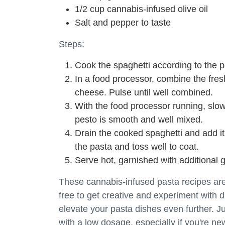
1/2 cup cannabis-infused olive oil
Salt and pepper to taste
Steps:
Cook the spaghetti according to the p
In a food processor, combine the fres
cheese. Pulse until well combined.
With the food processor running, slowly
pesto is smooth and well mixed.
Drain the cooked spaghetti and add it
the pasta and toss well to coat.
Serve hot, garnished with additional
These cannabis-infused pasta recipes are j
free to get creative and experiment with d
elevate your pasta dishes even further. J
with a low dosage, especially if you're 