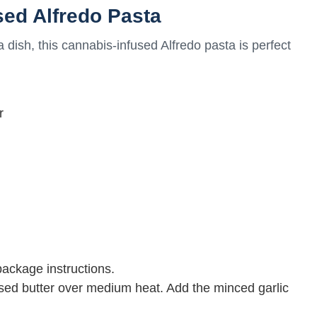
sed Alfredo Pasta
 dish, this cannabis-infused Alfredo pasta is perfect
r
package instructions.
used butter over medium heat. Add the minced garlic