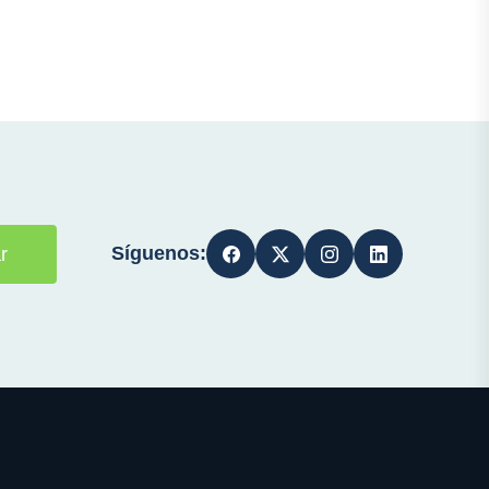
Síguenos:
r