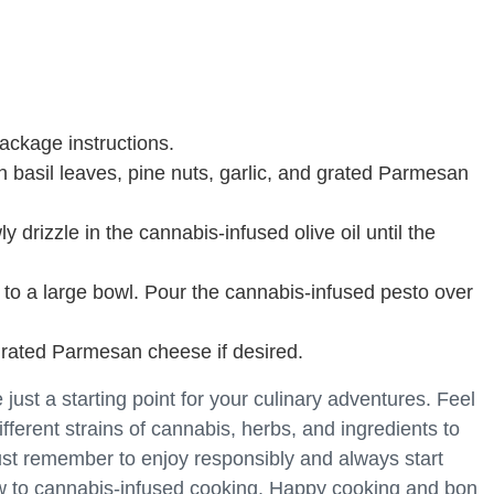
ackage instructions.
h basil leaves, pine nuts, garlic, and grated Parmesan
 drizzle in the cannabis-infused olive oil until the
 to a large bowl. Pour the cannabis-infused pesto over
 grated Parmesan cheese if desired.
ust a starting point for your culinary adventures. Feel
ifferent strains of cannabis, herbs, and ingredients to
ust remember to enjoy responsibly and always start
new to cannabis-infused cooking. Happy cooking and bon