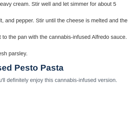
eavy cream. Stir well and let simmer for about 5
 and pepper. Stir until the cheese is melted and the
t to the pan with the cannabis-infused Alfredo sauce.
esh parsley.
sed Pesto Pasta
u'll definitely enjoy this cannabis-infused version.