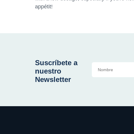
appétit!
Suscríbete a
nuestro
Newsletter