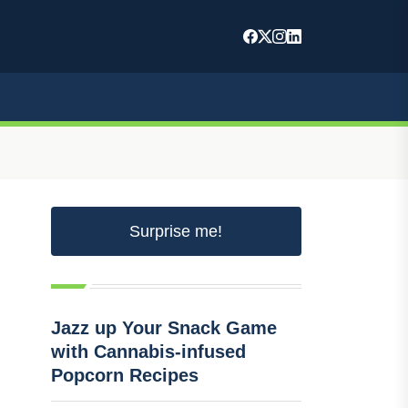
Surprise me!
Jazz up Your Snack Game
with Cannabis-infused
Popcorn Recipes