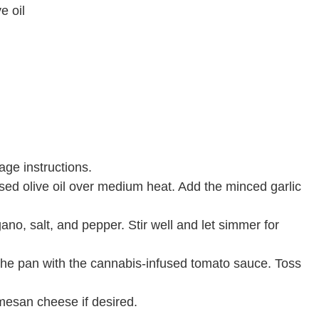
e oil
ge instructions.
used olive oil over medium heat. Add the minced garlic
no, salt, and pepper. Stir well and let simmer for
 the pan with the cannabis-infused tomato sauce. Toss
mesan cheese if desired.