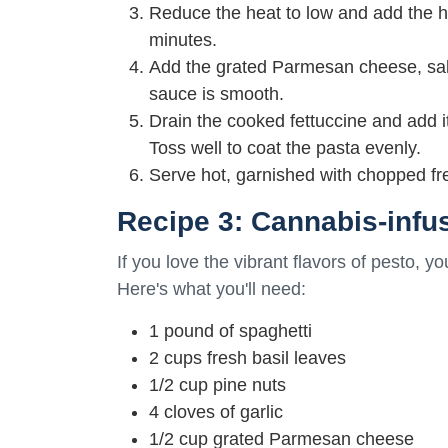
Reduce the heat to low and add the h
minutes.
Add the grated Parmesan cheese, salt,
sauce is smooth.
Drain the cooked fettuccine and add i
Toss well to coat the pasta evenly.
Serve hot, garnished with chopped fr
Recipe 3: Cannabis-infu
If you love the vibrant flavors of pesto, yo
Here's what you'll need:
1 pound of spaghetti
2 cups fresh basil leaves
1/2 cup pine nuts
4 cloves of garlic
1/2 cup grated Parmesan cheese