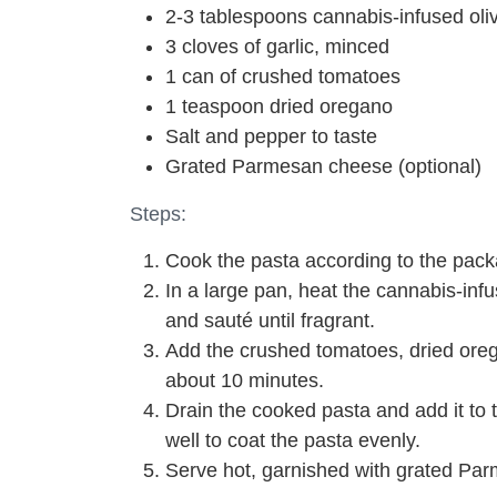
2-3 tablespoons cannabis-infused oliv
3 cloves of garlic, minced
1 can of crushed tomatoes
1 teaspoon dried oregano
Salt and pepper to taste
Grated Parmesan cheese (optional)
Steps:
Cook the pasta according to the packa
In a large pan, heat the cannabis-inf
and sauté until fragrant.
Add the crushed tomatoes, dried orega
about 10 minutes.
Drain the cooked pasta and add it to
well to coat the pasta evenly.
Serve hot, garnished with grated Par