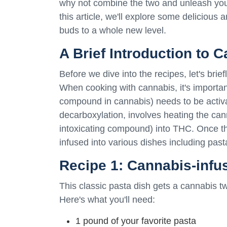
why not combine the two and unleash your
this article, we'll explore some delicious
buds to a whole new level.
A Brief Introduction to 
Before we dive into the recipes, let's bri
When cooking with cannabis, it's importa
compound in cannabis) needs to be activ
decarboxylation, involves heating the can
intoxicating compound) into THC. Once th
infused into various dishes including past
Recipe 1: Cannabis-infu
This classic pasta dish gets a cannabis twi
Here's what you'll need:
1 pound of your favorite pasta