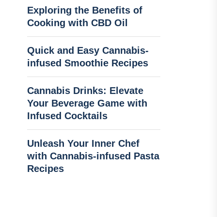
Exploring the Benefits of
Cooking with CBD Oil
Quick and Easy Cannabis-
infused Smoothie Recipes
Cannabis Drinks: Elevate
Your Beverage Game with
Infused Cocktails
Unleash Your Inner Chef
with Cannabis-infused Pasta
Recipes