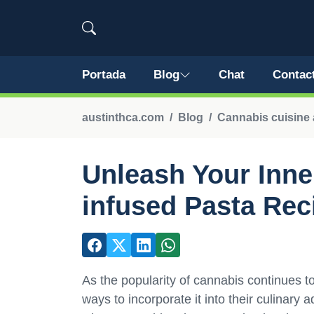
Portada
Blog
Chat
Contac
austinthca.com
Blog
Cannabis cuisine 
Unleash Your Inne
infused Pasta Rec
As the popularity of cannabis continues 
ways to incorporate it into their culinary 