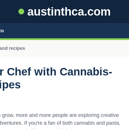
austinthca.com
to
and recipes
r Chef with Cannabis-
ipes
to grow, more and more people are exploring creative
adventures. If you're a fan of both cannabis and pasta,