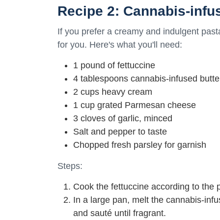
Recipe 2: Cannabis-infu
If you prefer a creamy and indulgent pasta
for you. Here's what you'll need:
1 pound of fettuccine
4 tablespoons cannabis-infused butte
2 cups heavy cream
1 cup grated Parmesan cheese
3 cloves of garlic, minced
Salt and pepper to taste
Chopped fresh parsley for garnish
Steps:
Cook the fettuccine according to the 
In a large pan, melt the cannabis-inf
and sauté until fragrant.