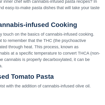
 inner chef with cannabis-infused pasta recipes? In
 and easy-to-make pasta dishes that will take your taste
Cannabis-infused Cooking
efly touch on the basics of cannabis-infused cooking.
nt to remember that the THC (the psychoactive
ated through heat. This process, known as
nabis at a specific temperature to convert THCA (non-
e cannabis is properly decarboxylated, it can be
a.
sed Tomato Pasta
st with the addition of cannabis-infused olive oil.