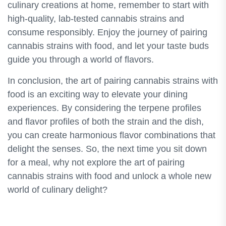
culinary creations at home, remember to start with
high-quality, lab-tested cannabis strains and
consume responsibly. Enjoy the journey of pairing
cannabis strains with food, and let your taste buds
guide you through a world of flavors.
In conclusion, the art of pairing cannabis strains with
food is an exciting way to elevate your dining
experiences. By considering the terpene profiles
and flavor profiles of both the strain and the dish,
you can create harmonious flavor combinations that
delight the senses. So, the next time you sit down
for a meal, why not explore the art of pairing
cannabis strains with food and unlock a whole new
world of culinary delight?