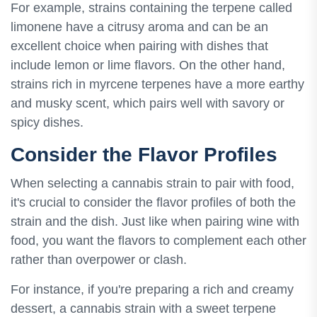
For example, strains containing the terpene called
limonene have a citrusy aroma and can be an
excellent choice when pairing with dishes that
include lemon or lime flavors. On the other hand,
strains rich in myrcene terpenes have a more earthy
and musky scent, which pairs well with savory or
spicy dishes.
Consider the Flavor Profiles
When selecting a cannabis strain to pair with food,
it's crucial to consider the flavor profiles of both the
strain and the dish. Just like when pairing wine with
food, you want the flavors to complement each other
rather than overpower or clash.
For instance, if you're preparing a rich and creamy
dessert, a cannabis strain with a sweet terpene