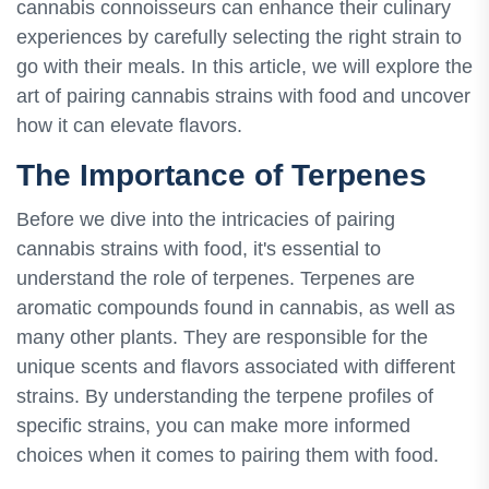
cannabis connoisseurs can enhance their culinary
experiences by carefully selecting the right strain to
go with their meals. In this article, we will explore the
art of pairing cannabis strains with food and uncover
how it can elevate flavors.
The Importance of Terpenes
Before we dive into the intricacies of pairing
cannabis strains with food, it's essential to
understand the role of terpenes. Terpenes are
aromatic compounds found in cannabis, as well as
many other plants. They are responsible for the
unique scents and flavors associated with different
strains. By understanding the terpene profiles of
specific strains, you can make more informed
choices when it comes to pairing them with food.