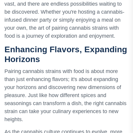
vast, and there are endless possibilities waiting to
be discovered. Whether you're hosting a cannabis-
infused dinner party or simply enjoying a meal on
your own, the art of pairing cannabis strains with
food is a journey of exploration and enjoyment.
Enhancing Flavors, Expanding
Horizons
Pairing cannabis strains with food is about more
than just enhancing flavors; it's about expanding
your horizons and discovering new dimensions of
pleasure. Just like how different spices and
seasonings can transform a dish, the right cannabis
strain can take your culinary experiences to new
heights.
As the cannabis culture continues to evolve, more