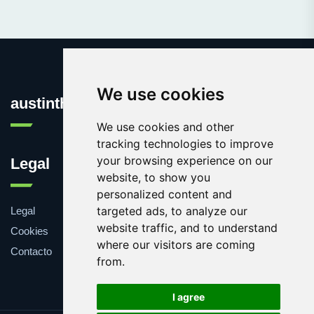
We use cookies
austinthca.com
We use cookies and other
tracking technologies to improve
your browsing experience on our
Legal
website, to show you
personalized content and
targeted ads, to analyze our
Legal
website traffic, and to understand
Cookies
where our visitors are coming
Contacto
from.
I agree