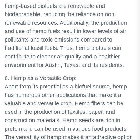
hemp-based biofuels are renewable and
biodegradable, reducing the reliance on non-
renewable resources. Additionally, the production
and use of hemp fuels result in lower levels of air
pollutants and toxic emissions compared to
traditional fossil fuels. Thus, hemp biofuels can
contribute to cleaner air quality and a healthier
environment for Austin, Texas, and its residents.
6. Hemp as a Versatile Crop:
Apart from its potential as a biofuel source, hemp
has numerous other applications that make it a
valuable and versatile crop. Hemp fibers can be
used in the production of textiles, paper, and
construction materials. Hemp seeds are rich in
protein and can be used in various food products.
The versatility of hemp makes it an attractive option