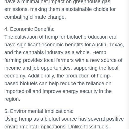
have a minimal net impact on greenhouse gas
emissions, making them a sustainable choice for
combating climate change.
4. Economic Benefits:
The cultivation of hemp for biofuel production can
have significant economic benefits for Austin, Texas,
and the cannabis industry as a whole. Hemp
farming provides local farmers with a new source of
income and job opportunities, supporting the local
economy. Additionally, the production of hemp-
based biofuels can help reduce the reliance on
imported oil and improve energy security in the
region.
5. Environmental Implications:
Using hemp as a biofuel source has several positive
environmental implications. Unlike fossil fuels,