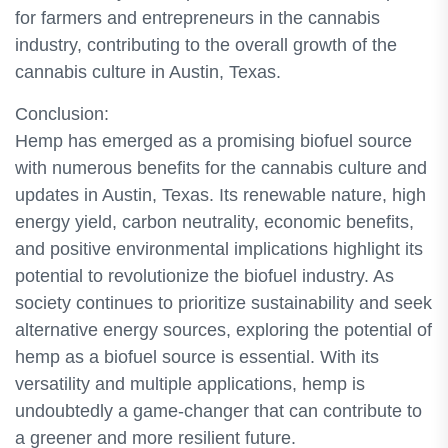
for farmers and entrepreneurs in the cannabis
industry, contributing to the overall growth of the
cannabis culture in Austin, Texas.
Conclusion:
Hemp has emerged as a promising biofuel source
with numerous benefits for the cannabis culture and
updates in Austin, Texas. Its renewable nature, high
energy yield, carbon neutrality, economic benefits,
and positive environmental implications highlight its
potential to revolutionize the biofuel industry. As
society continues to prioritize sustainability and seek
alternative energy sources, exploring the potential of
hemp as a biofuel source is essential. With its
versatility and multiple applications, hemp is
undoubtedly a game-changer that can contribute to
a greener and more resilient future.