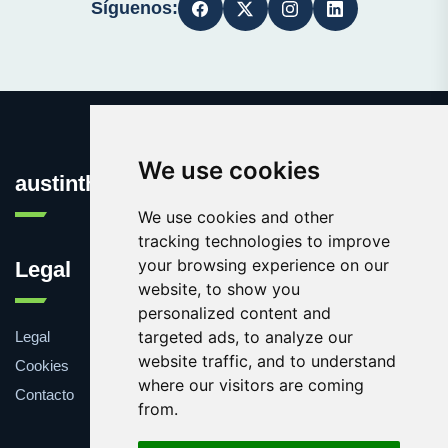
Síguenos:
We use cookies
austinthca.com
We use cookies and other
tracking technologies to improve
your browsing experience on our
Legal
website, to show you
personalized content and
targeted ads, to analyze our
Legal
website traffic, and to understand
Cookies
where our visitors are coming
Contacto
from.