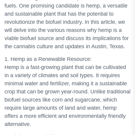
fuels. One promising candidate is hemp, a versatile
and sustainable plant that has the potential to
revolutionize the biofuel industry. In this article, we
will delve into the various reasons why hemp is a
viable biofuel source and discuss its implications for
the cannabis culture and updates in Austin, Texas.
1. Hemp as a Renewable Resource:
Hemp is a fast-growing plant that can be cultivated
in a variety of climates and soil types. It requires
minimal water and fertilizer, making it a sustainable
crop that can be grown year-round. Unlike traditional
biofuel sources like corn and sugarcane, which
require large amounts of land and water, hemp
offers a more efficient and environmentally friendly
alternative.