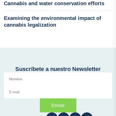
Cannabis and water conservation efforts
Examining the environmental impact of
cannabis legalization
Suscríbete a nuestro Newsletter
Enviar