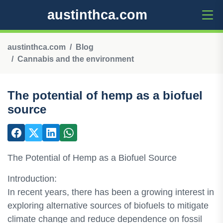
austinthca.com
austinthca.com
Blog
Cannabis and the environment
The potential of hemp as a biofuel
source
The Potential of Hemp as a Biofuel Source
Introduction:
In recent years, there has been a growing interest in
exploring alternative sources of biofuels to mitigate
climate change and reduce dependence on fossil