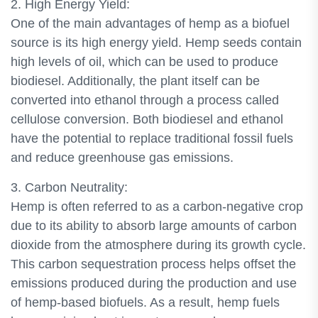
2. High Energy Yield:
One of the main advantages of hemp as a biofuel
source is its high energy yield. Hemp seeds contain
high levels of oil, which can be used to produce
biodiesel. Additionally, the plant itself can be
converted into ethanol through a process called
cellulose conversion. Both biodiesel and ethanol
have the potential to replace traditional fossil fuels
and reduce greenhouse gas emissions.
3. Carbon Neutrality:
Hemp is often referred to as a carbon-negative crop
due to its ability to absorb large amounts of carbon
dioxide from the atmosphere during its growth cycle.
This carbon sequestration process helps offset the
emissions produced during the production and use
of hemp-based biofuels. As a result, hemp fuels