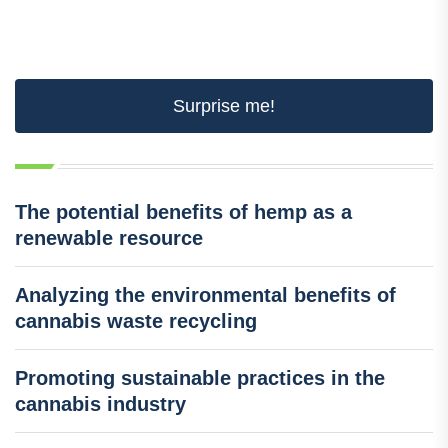
Surprise me!
The potential benefits of hemp as a
renewable resource
Analyzing the environmental benefits of
cannabis waste recycling
Promoting sustainable practices in the
cannabis industry