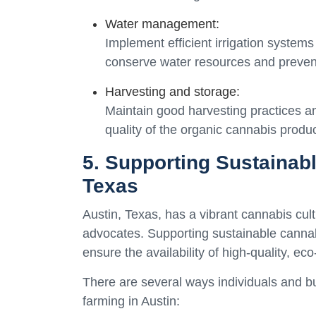
Water management:
Implement efficient irrigation systems
conserve water resources and preven
Harvesting and storage:
Maintain good harvesting practices a
quality of the organic cannabis produc
5. Supporting Sustainab
Texas
Austin, Texas, has a vibrant cannabis cul
advocates. Supporting sustainable cannabi
ensure the availability of high-quality, ec
There are several ways individuals and b
farming in Austin: