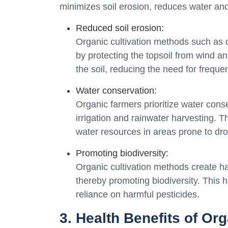
minimizes soil erosion, reduces water and 
Reduced soil erosion:
Organic cultivation methods such as 
by protecting the topsoil from wind an
the soil, reducing the need for frequen
Water conservation:
Organic farmers prioritize water cons
irrigation and rainwater harvesting.
water resources in areas prone to dro
Promoting biodiversity:
Organic cultivation methods create habi
thereby promoting biodiversity. This
reliance on harmful pesticides.
3. Health Benefits of Or