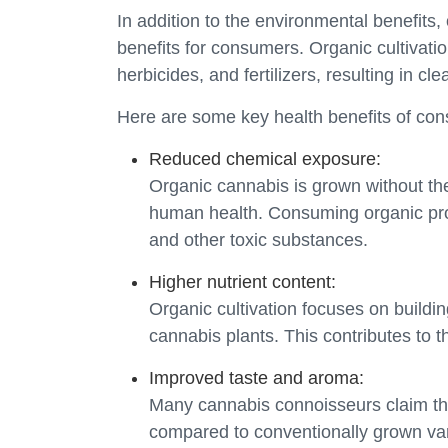
In addition to the environmental benefits
benefits for consumers. Organic cultivati
herbicides, and fertilizers, resulting in c
Here are some key health benefits of co
Reduced chemical exposure:
Organic cannabis is grown without the
human health. Consuming organic prod
and other toxic substances.
Higher nutrient content:
Organic cultivation focuses on building
cannabis plants. This contributes to th
Improved taste and aroma:
Many cannabis connoisseurs claim th
compared to conventionally grown variet