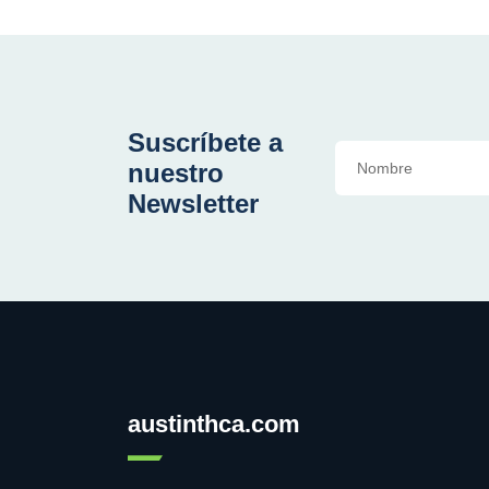
Suscríbete a
nuestro
Newsletter
austinthca.com