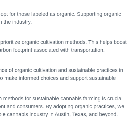
pt for those labeled as organic. Supporting organic
 the industry.
rioritize organic cultivation methods. This helps boost
bon footprint associated with transportation.
e of organic cultivation and sustainable practices in
to make informed choices and support sustainable
on methods for sustainable cannabis farming is crucial
ment and consumers. By adopting organic practices, we
le cannabis industry in Austin, Texas, and beyond.