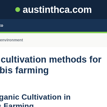
austinthca.com
to
 environment
 cultivation methods for
bis farming
anic Cultivation in
s Farming