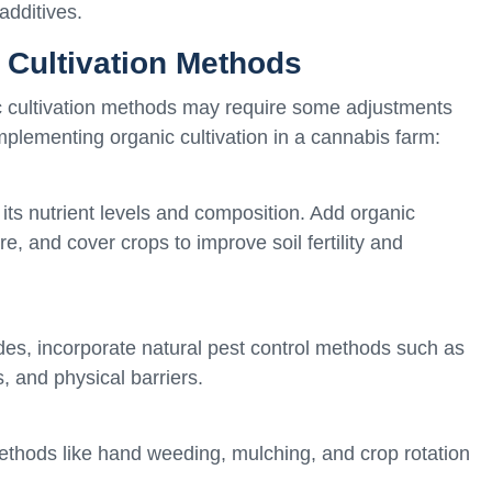
additives.
 Cultivation Methods
ic cultivation methods may require some adjustments
mplementing organic cultivation in a cannabis farm:
d its nutrient levels and composition. Add organic
and cover crops to improve soil fertility and
ides, incorporate natural pest control methods such as
, and physical barriers.
thods like hand weeding, mulching, and crop rotation