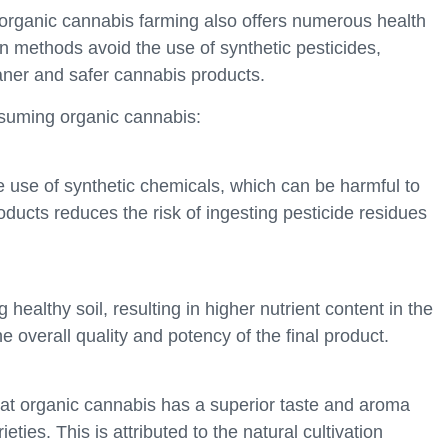
, organic cannabis farming also offers numerous health
on methods avoid the use of synthetic pesticides,
leaner and safer cannabis products.
nsuming organic cannabis:
 use of synthetic chemicals, which can be harmful to
ucts reduces the risk of ingesting pesticide residues
 healthy soil, resulting in higher nutrient content in the
e overall quality and potency of the final product.
at organic cannabis has a superior taste and aroma
ies. This is attributed to the natural cultivation