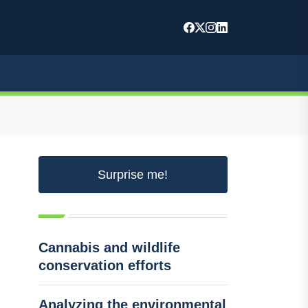
Surprise me!
Cannabis and wildlife
conservation efforts
Analyzing the environmental