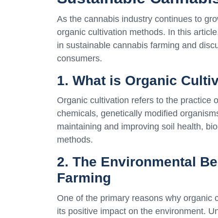
As the cannabis industry continues to gr
organic cultivation methods. In this articl
in sustainable cannabis farming and discu
consumers.
1. What is Organic Culti
Organic cultivation refers to the practice 
chemicals, genetically modified organisms 
maintaining and improving soil health, bio
methods.
2. The Environmental Be
Farming
One of the primary reasons why organic cul
its positive impact on the environment. U