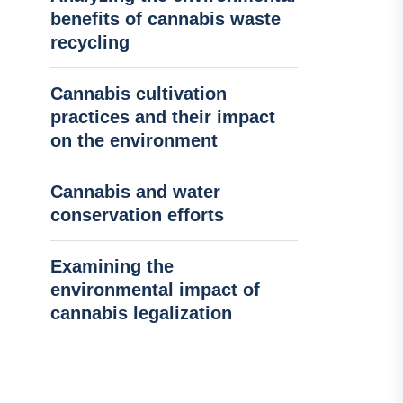
benefits of cannabis waste
recycling
Cannabis cultivation
practices and their impact
on the environment
Cannabis and water
conservation efforts
Examining the
environmental impact of
cannabis legalization