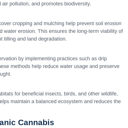
air pollution, and promotes biodiversity.
cover cropping and mulching help prevent soil erosion
d water erosion. This ensures the long-term viability of
t tilling and land degradation.
ervation by implementing practices such as drip
 These methods help reduce water usage and preserve
ught.
tats for beneficial insects, birds, and other wildlife,
 helps maintain a balanced ecosystem and reduces the
ganic Cannabis