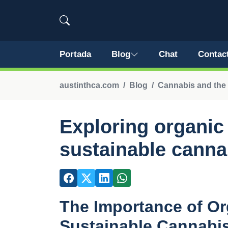
Portada
Blog
Chat
Contac
austinthca.com
Blog
Cannabis and the
Exploring organic
sustainable canna
The Importance of Org
Sustainable Cannabi