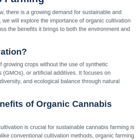
ow, there is a growing demand for sustainable and
e, we will explore the importance of organic cultivation
ss the benefits it brings to both the environment and
vation?
of growing crops without the use of synthetic
(GMOs), or artificial additives. It focuses on
diversity, and ecological balance through natural
nefits of Organic Cannabis
tivation is crucial for sustainable cannabis farming is
nlike conventional cultivation methods, organic farming