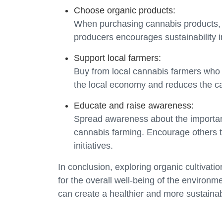
Choose organic products:
When purchasing cannabis products, o
producers encourages sustainability in
Support local farmers:
Buy from local cannabis farmers who p
the local economy and reduces the car
Educate and raise awareness:
Spread awareness about the importanc
cannabis farming. Encourage others 
initiatives.
In conclusion, exploring organic cultivati
for the overall well-being of the environ
can create a healthier and more sustainab