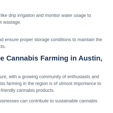
 like drip irrigation and monitor water usage to
t wastage.
nd ensure proper storage conditions to maintain the
ts.
le Cannabis Farming in Austin,
ture, with a growing community of enthusiasts and
s farming in the region is of utmost importance to
o-friendly cannabis products.
usinesses can contribute to sustainable cannabis