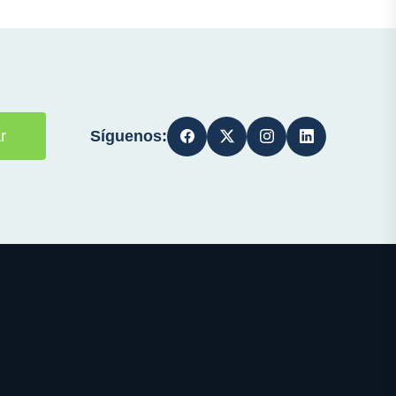
Síguenos:
r