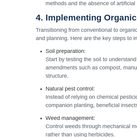
methods and the absence of artificial 
4. Implementing Organic
Transitioning from conventional to organ
and planning. Here are the key steps to i
Soil preparation:
Start by testing the soil to understan
amendments such as compost, manure, 
structure.
Natural pest control:
Instead of relying on chemical pestic
companion planting, beneficial insects
Weed management:
Control weeds through mechanical me
rather than using herbicides.