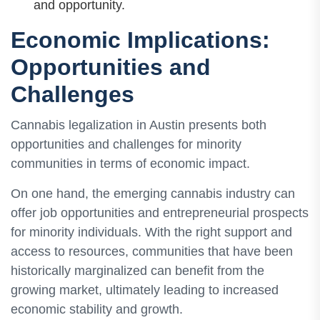
and opportunity.
Economic Implications:
Opportunities and
Challenges
Cannabis legalization in Austin presents both
opportunities and challenges for minority
communities in terms of economic impact.
On one hand, the emerging cannabis industry can
offer job opportunities and entrepreneurial prospects
for minority individuals. With the right support and
access to resources, communities that have been
historically marginalized can benefit from the
growing market, ultimately leading to increased
economic stability and growth.