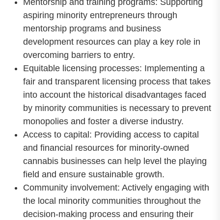
Mentorship and training programs: Supporting
aspiring minority entrepreneurs through
mentorship programs and business
development resources can play a key role in
overcoming barriers to entry.
Equitable licensing processes: Implementing a
fair and transparent licensing process that takes
into account the historical disadvantages faced
by minority communities is necessary to prevent
monopolies and foster a diverse industry.
Access to capital: Providing access to capital
and financial resources for minority-owned
cannabis businesses can help level the playing
field and ensure sustainable growth.
Community involvement: Actively engaging with
the local minority communities throughout the
decision-making process and ensuring their