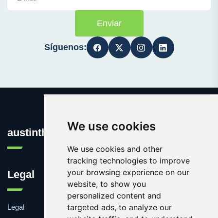
Enviar
Síguenos:
We use cookies
austinthca.com
We use cookies and other
tracking technologies to improve
your browsing experience on our
Legal
website, to show you
personalized content and
targeted ads, to analyze our
Legal