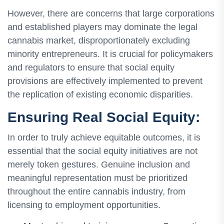
However, there are concerns that large corporations
and established players may dominate the legal
cannabis market, disproportionately excluding
minority entrepreneurs. It is crucial for policymakers
and regulators to ensure that social equity
provisions are effectively implemented to prevent
the replication of existing economic disparities.
Ensuring Real Social Equity:
In order to truly achieve equitable outcomes, it is
essential that the social equity initiatives are not
merely token gestures. Genuine inclusion and
meaningful representation must be prioritized
throughout the entire cannabis industry, from
licensing to employment opportunities.