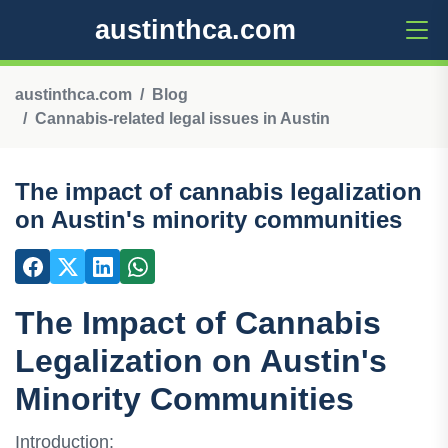
austinthca.com
austinthca.com
Blog
Cannabis-related legal issues in Austin
The impact of cannabis legalization
on Austin's minority communities
The Impact of Cannabis
Legalization on Austin's
Minority Communities
Introduction: