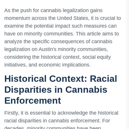
As the push for cannabis legalization gains
momentum across the United States, it is crucial to
examine the potential impact such measures can
have on minority communities. This article aims to
analyze the specific consequences of cannabis
legalization on Austin's minority communities,
considering the historical context, social equity
initiatives, and economic implications.
Historical Context: Racial
Disparities in Cannabis
Enforcement
Firstly, it is essential to acknowledge the historical
racial disparities in cannabis enforcement. For
decades, minority communities have been