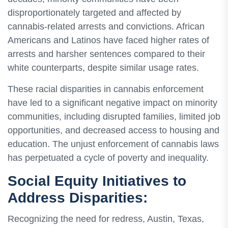
disproportionately targeted and affected by
cannabis-related arrests and convictions. African
Americans and Latinos have faced higher rates of
arrests and harsher sentences compared to their
white counterparts, despite similar usage rates.
These racial disparities in cannabis enforcement
have led to a significant negative impact on minority
communities, including disrupted families, limited job
opportunities, and decreased access to housing and
education. The unjust enforcement of cannabis laws
has perpetuated a cycle of poverty and inequality.
Social Equity Initiatives to
Address Disparities:
Recognizing the need for redress, Austin, Texas,