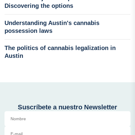
Discovering the options
Understanding Austin's cannabis
possession laws
The politics of cannabis legalization in
Austin
Suscríbete a nuestro Newsletter