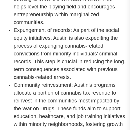
helps level the playing field and encourages
entrepreneurship within marginalized
communities.
Expungement of records: As part of the social
equity initiatives, Austin is also expediting the
process of expunging cannabis-related
convictions from minority individuals' criminal
records. This step is crucial in reducing the long-
term consequences associated with previous
cannabis-related arrests.
Community reinvestment: Austin's programs
allocate a portion of cannabis tax revenue to
reinvest in the communities most impacted by
the War on Drugs. These funds aim to support
education, healthcare, and job training initiatives
within minority neighborhoods, fostering growth