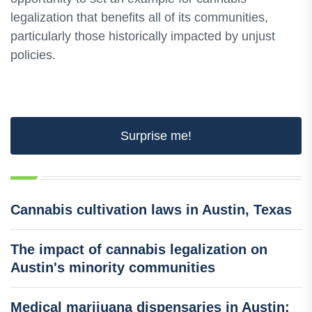
legalization that benefits all of its communities,
particularly those historically impacted by unjust
policies.
Surprise me!
Cannabis cultivation laws in Austin, Texas
The impact of cannabis legalization on
Austin's minority communities
Medical marijuana dispensaries in Austin: