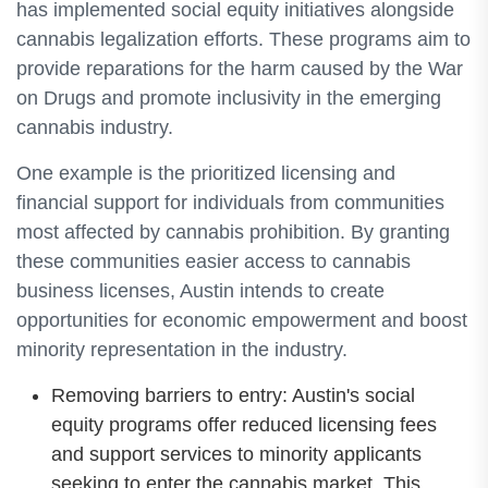
has implemented social equity initiatives alongside
cannabis legalization efforts. These programs aim to
provide reparations for the harm caused by the War
on Drugs and promote inclusivity in the emerging
cannabis industry.
One example is the prioritized licensing and
financial support for individuals from communities
most affected by cannabis prohibition. By granting
these communities easier access to cannabis
business licenses, Austin intends to create
opportunities for economic empowerment and boost
minority representation in the industry.
Removing barriers to entry: Austin's social
equity programs offer reduced licensing fees
and support services to minority applicants
seeking to enter the cannabis market. This