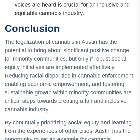
voices are heard is crucial for an inclusive and
equitable cannabis industry.
Conclusion
The legalization of cannabis in Austin has the
potential to bring about significant positive change
for minority communities, but only if robust social
equity initiatives are implemented effectively.
Reducing racial disparities in cannabis enforcement,
enabling economic empowerment, and fostering
sustainable growth within minority communities are
critical steps towards creating a fair and inclusive
cannabis industry.
By continually prioritizing social equity and learning
from the experiences of other cities, Austin has the
opportunity to set an example for cannabis