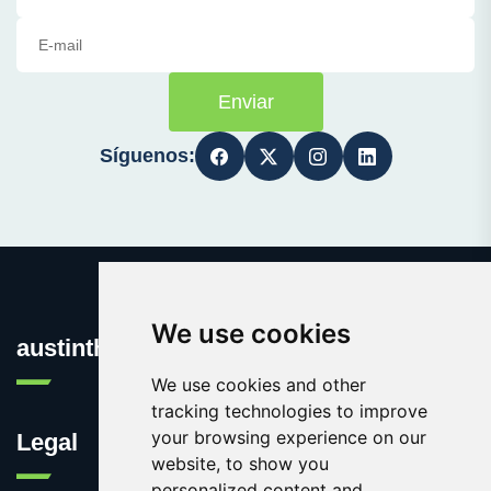
Enviar
Síguenos:
We use cookies
austinthca.com
We use cookies and other
tracking technologies to improve
your browsing experience on our
Legal
website, to show you
personalized content and