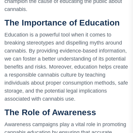
champion the cause of educating the public about
cannabis.
The Importance of Education
Education is a powerful tool when it comes to
breaking stereotypes and dispelling myths around
cannabis. By providing evidence-based information,
we can foster a better understanding of its potential
benefits and risks. Moreover, education helps create
a responsible cannabis culture by teaching
individuals about proper consumption methods, safe
storage, and the potential legal implications
associated with cannabis use.
The Role of Awareness
Awareness campaigns play a vital role in promoting
cannabis education by ensuring that accurate