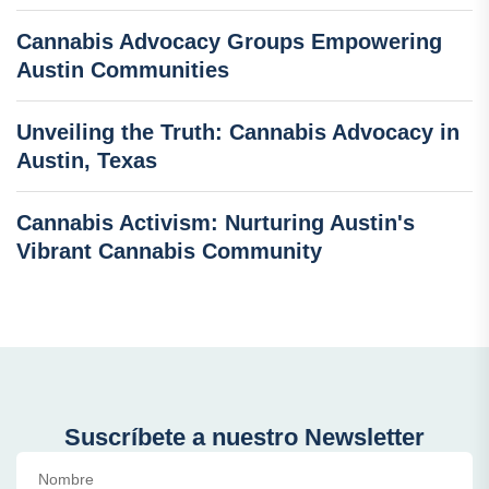
Cannabis Advocacy Groups Empowering
Austin Communities
Unveiling the Truth: Cannabis Advocacy in
Austin, Texas
Cannabis Activism: Nurturing Austin's
Vibrant Cannabis Community
Suscríbete a nuestro Newsletter