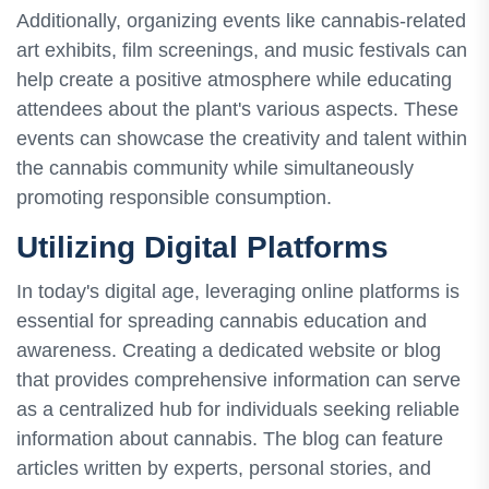
Additionally, organizing events like cannabis-related
art exhibits, film screenings, and music festivals can
help create a positive atmosphere while educating
attendees about the plant's various aspects. These
events can showcase the creativity and talent within
the cannabis community while simultaneously
promoting responsible consumption.
Utilizing Digital Platforms
In today's digital age, leveraging online platforms is
essential for spreading cannabis education and
awareness. Creating a dedicated website or blog
that provides comprehensive information can serve
as a centralized hub for individuals seeking reliable
information about cannabis. The blog can feature
articles written by experts, personal stories, and