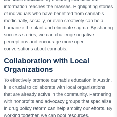
information reaches the masses. Highlighting stories
of individuals who have benefited from cannabis
medicinally, socially, or even creatively can help
humanize the plant and eliminate stigma. By sharing
success stories, we can challenge negative
perceptions and encourage more open
conversations about cannabis.
Collaboration with Local
Organizations
To effectively promote cannabis education in Austin,
it is crucial to collaborate with local organizations
that are already active in the community. Partnering
with nonprofits and advocacy groups that specialize
in drug policy reform can help amplify our efforts. By
working together, we can pool resources,