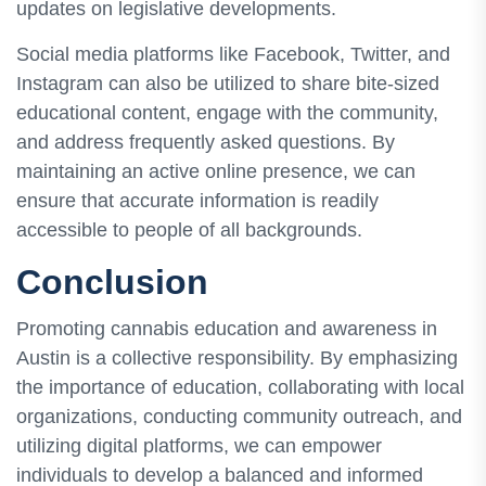
updates on legislative developments.
Social media platforms like Facebook, Twitter, and
Instagram can also be utilized to share bite-sized
educational content, engage with the community,
and address frequently asked questions. By
maintaining an active online presence, we can
ensure that accurate information is readily
accessible to people of all backgrounds.
Conclusion
Promoting cannabis education and awareness in
Austin is a collective responsibility. By emphasizing
the importance of education, collaborating with local
organizations, conducting community outreach, and
utilizing digital platforms, we can empower
individuals to develop a balanced and informed