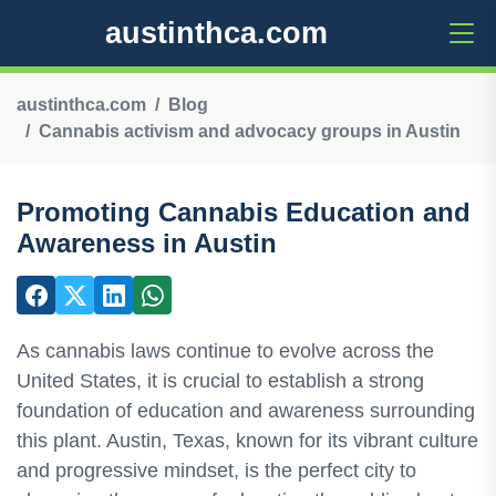
austinthca.com
austinthca.com
Blog
Cannabis activism and advocacy groups in Austin
Promoting Cannabis Education and
Awareness in Austin
As cannabis laws continue to evolve across the
United States, it is crucial to establish a strong
foundation of education and awareness surrounding
this plant. Austin, Texas, known for its vibrant culture
and progressive mindset, is the perfect city to