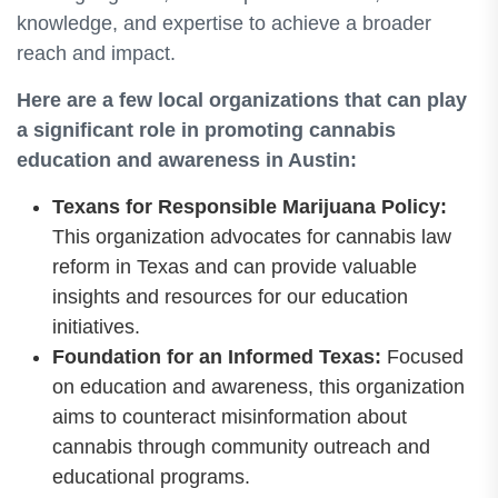
knowledge, and expertise to achieve a broader
reach and impact.
Here are a few local organizations that can play
a significant role in promoting cannabis
education and awareness in Austin:
Texans for Responsible Marijuana Policy:
This organization advocates for cannabis law
reform in Texas and can provide valuable
insights and resources for our education
initiatives.
Foundation for an Informed Texas:
Focused
on education and awareness, this organization
aims to counteract misinformation about
cannabis through community outreach and
educational programs.