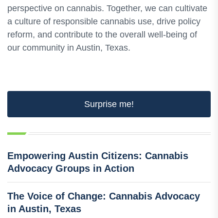
perspective on cannabis. Together, we can cultivate
a culture of responsible cannabis use, drive policy
reform, and contribute to the overall well-being of
our community in Austin, Texas.
Surprise me!
Empowering Austin Citizens: Cannabis
Advocacy Groups in Action
The Voice of Change: Cannabis Advocacy
in Austin, Texas