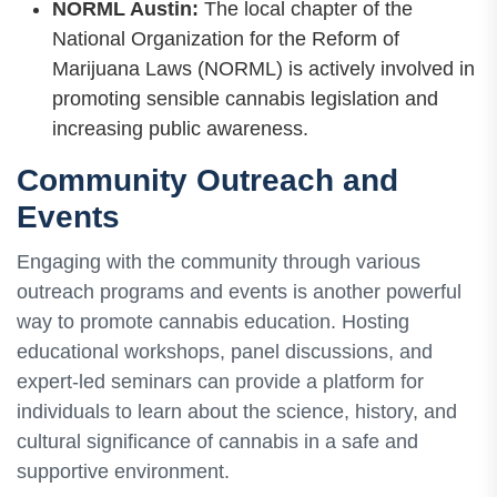
NORML Austin:
The local chapter of the
National Organization for the Reform of
Marijuana Laws (NORML) is actively involved in
promoting sensible cannabis legislation and
increasing public awareness.
Community Outreach and
Events
Engaging with the community through various
outreach programs and events is another powerful
way to promote cannabis education. Hosting
educational workshops, panel discussions, and
expert-led seminars can provide a platform for
individuals to learn about the science, history, and
cultural significance of cannabis in a safe and
supportive environment.