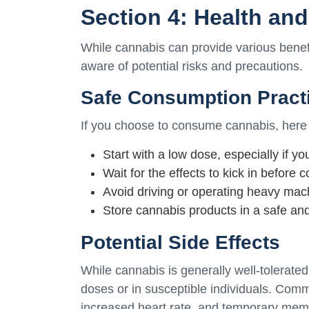
Section 4: Health an
While cannabis can provide various benefit
aware of potential risks and precautions.
Safe Consumption Pract
If you choose to consume cannabis, here 
Start with a low dose, especially if y
Wait for the effects to kick in before
Avoid driving or operating heavy mach
Store cannabis products in a safe and
Potential Side Effects
While cannabis is generally well-tolerated
doses or in susceptible individuals. Comm
increased heart rate, and temporary mem