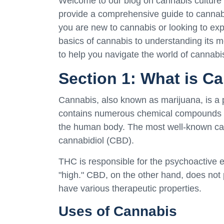
Welcome to our blog on cannabis culture an
provide a comprehensive guide to cannab
you are new to cannabis or looking to e
basics of cannabis to understanding its me
to help you navigate the world of cannabi
Section 1: What is C
Cannabis, also known as marijuana, is a 
contains numerous chemical compounds ca
the human body. The most well-known ca
cannabidiol (CBD).
THC is responsible for the psychoactive e
"high." CBD, on the other hand, does not
have various therapeutic properties.
Uses of Cannabis