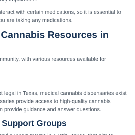
teract with certain medications, so it is essential to
you are taking any medications.
 Cannabis Resources in
munity, with various resources available for
et legal in Texas, medical cannabis dispensaries exist
nsaries provide access to high-quality cannabis
n provide guidance and answer questions.
 Support Groups