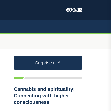
Surprise me!
Cannabis and spirituality:
Connecting with higher
consciousness