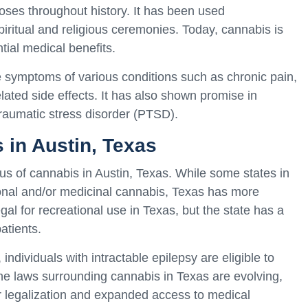
ses throughout history. It has been used
spiritual and religious ceremonies. Today, cannabis is
tial medical benefits.
e symptoms of various conditions such as chronic pain,
elated side effects. It has also shown promise in
raumatic stress disorder (PTSD).
 in Austin, Texas
atus of cannabis in Austin, Texas. While some states in
ional and/or medicinal cannabis, Texas has more
egal for recreational use in Texas, but the state has a
atients.
dividuals with intractable epilepsy are eligible to
e laws surrounding cannabis in Texas are evolving,
r legalization and expanded access to medical