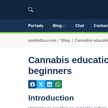
Portada
Blog
Chat
Contac
austinthca.com
Blog
Cannabis educatio
Cannabis educatio
beginners
Introduction