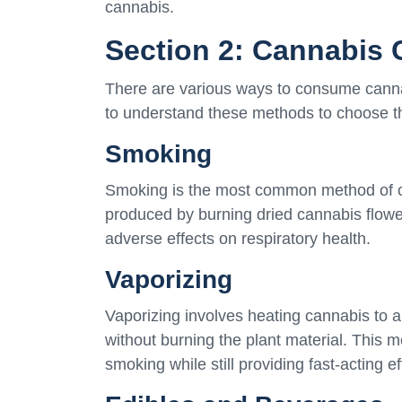
cannabis.
Section 2: Cannabis
There are various ways to consume cannab
to understand these methods to choose th
Smoking
Smoking is the most common method of co
produced by burning dried cannabis flowe
adverse effects on respiratory health.
Vaporizing
Vaporizing involves heating cannabis to 
without burning the plant material. This
smoking while still providing fast-acting ef