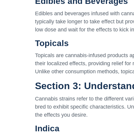
Edibles and Beverages
Edibles and beverages infused with cannab
typically take longer to take effect but prov
low dose and wait for the effects to kick i
Topicals
Topicals are cannabis-infused products app
their localized effects, providing relief fo
Unlike other consumption methods, topica
Section 3: Understan
Cannabis strains refer to the different var
bred to exhibit specific characteristics. 
the effects you desire.
Indica