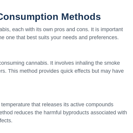
 Consumption Methods
is, each with its own pros and cons. It is important
e one that best suits your needs and preferences.
nsuming cannabis. It involves inhaling the smoke
rs. This method provides quick effects but may have
a temperature that releases its active compounds
 method reduces the harmful byproducts associated with
fects.