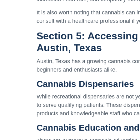
It is also worth noting that cannabis can in
consult with a healthcare professional if 
Section 5: Accessing
Austin, Texas
Austin, Texas has a growing cannabis com
beginners and enthusiasts alike.
Cannabis Dispensaries
While recreational dispensaries are not y
to serve qualifying patients. These dispe
products and knowledgeable staff who ca
Cannabis Education and