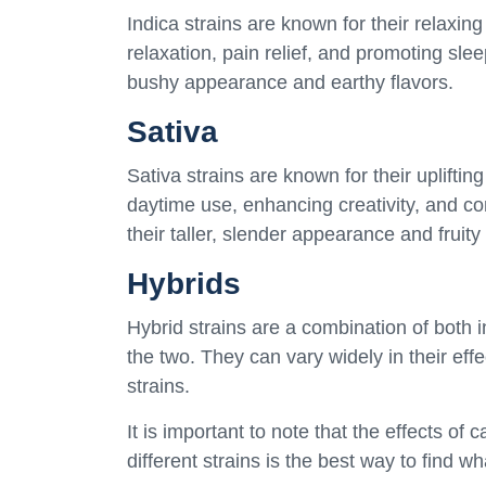
Indica strains are known for their relaxing
relaxation, pain relief, and promoting slee
bushy appearance and earthy flavors.
Sativa
Sativa strains are known for their upliftin
daytime use, enhancing creativity, and co
their taller, slender appearance and fruity 
Hybrids
Hybrid strains are a combination of both 
the two. They can vary widely in their eff
strains.
It is important to note that the effects of
different strains is the best way to find w