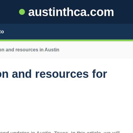
austinthca.com
to
n and resources in Austin
n and resources for