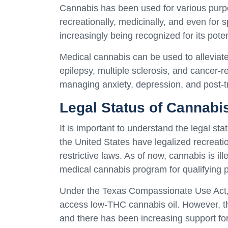
Cannabis has been used for various purpo
recreationally, medicinally, and even for 
increasingly being recognized for its poten
Medical cannabis can be used to alleviat
epilepsy, multiple sclerosis, and cancer-r
managing anxiety, depression, and post-t
Legal Status of Cannabis
It is important to understand the legal st
the United States have legalized recreat
restrictive laws. As of now, cannabis is ill
medical cannabis program for qualifying p
Under the Texas Compassionate Use Act, in
access low-THC cannabis oil. However, th
and there has been increasing support fo