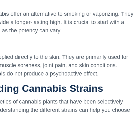
is offer an alternative to smoking or vaporizing. They
ide a longer-lasting high. It is crucial to start with a
n as the potency can vary.
lied directly to the skin. They are primarily used for
r muscle soreness, joint pain, and skin conditions.
ls do not produce a psychoactive effect.
ding Cannabis Strains
ieties of cannabis plants that have been selectively
Understanding the different strains can help you choose