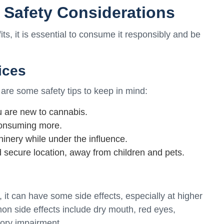
d Safety Considerations
s, it is essential to consume it responsibly and be
ices
are some safety tips to keep in mind:
ou are new to cannabis.
 consuming more.
inery while under the influence.
 secure location, away from children and pets.
, it can have some side effects, especially at higher
on side effects include dry mouth, red eyes,
ory impairment.