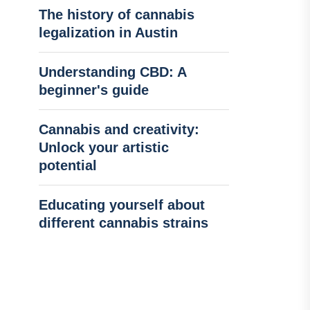
The history of cannabis
legalization in Austin
Understanding CBD: A
beginner's guide
Cannabis and creativity:
Unlock your artistic
potential
Educating yourself about
different cannabis strains