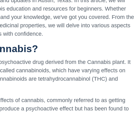
d updates in Austin, Texas. In this article, we will
is education and resources for beginners. Whether
xpand your knowledge, we've got you covered. From the
dicinal properties, we will delve into various aspects
s with confidence.
annabis?
psychoactive drug derived from the Cannabis plant. It
lled cannabinoids, which have varying effects on
nnabinoids are tetrahydrocannabinol (THC) and
ffects of cannabis, commonly referred to as getting
 produce a psychoactive effect but has been found to