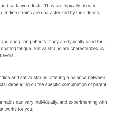
 and sedative effects. They are typically used for
p. Indica strains are characterized by their dense,
g and energizing effects. They are typically used for
mbating fatigue. Sativa strains are characterized by
flavors.
indica and sativa strains, offering a balance between
ects, depending on the specific combination of parent
 cannabis can vary individually, and experimenting with
hat works for you.