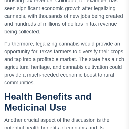
boosting tax revenue. Colorado, for example, has
seen significant economic growth after legalizing
cannabis, with thousands of new jobs being created
and hundreds of millions of dollars in tax revenue
being collected.
Furthermore, legalizing cannabis would provide an
opportunity for Texas farmers to diversify their crops
and tap into a profitable market. The state has a rich
agricultural heritage, and cannabis cultivation could
provide a much-needed economic boost to rural
communities.
Health Benefits and
Medicinal Use
Another crucial aspect of the discussion is the
potential health benefits of cannabis and its