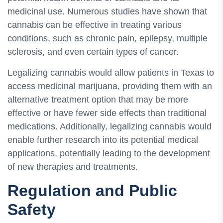
medicinal use. Numerous studies have shown that
cannabis can be effective in treating various
conditions, such as chronic pain, epilepsy, multiple
sclerosis, and even certain types of cancer.
Legalizing cannabis would allow patients in Texas to
access medicinal marijuana, providing them with an
alternative treatment option that may be more
effective or have fewer side effects than traditional
medications. Additionally, legalizing cannabis would
enable further research into its potential medical
applications, potentially leading to the development
of new therapies and treatments.
Regulation and Public
Safety