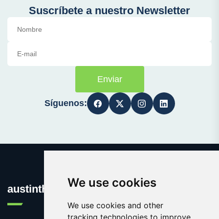
Suscríbete a nuestro Newsletter
Enviar
Síguenos:
We use cookies
austinthca.com
We use cookies and other
tracking technologies to improve