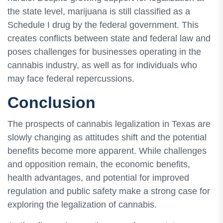
the state level, marijuana is still classified as a
Schedule I drug by the federal government. This
creates conflicts between state and federal law and
poses challenges for businesses operating in the
cannabis industry, as well as for individuals who
may face federal repercussions.
Conclusion
The prospects of cannabis legalization in Texas are
slowly changing as attitudes shift and the potential
benefits become more apparent. While challenges
and opposition remain, the economic benefits,
health advantages, and potential for improved
regulation and public safety make a strong case for
exploring the legalization of cannabis.