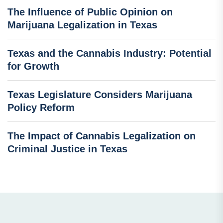
The Influence of Public Opinion on
Marijuana Legalization in Texas
Texas and the Cannabis Industry: Potential
for Growth
Texas Legislature Considers Marijuana
Policy Reform
The Impact of Cannabis Legalization on
Criminal Justice in Texas