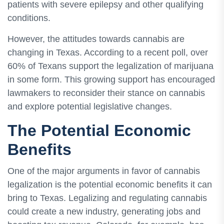
patients with severe epilepsy and other qualifying
conditions.
However, the attitudes towards cannabis are
changing in Texas. According to a recent poll, over
60% of Texans support the legalization of marijuana
in some form. This growing support has encouraged
lawmakers to reconsider their stance on cannabis
and explore potential legislative changes.
The Potential Economic
Benefits
One of the major arguments in favor of cannabis
legalization is the potential economic benefits it can
bring to Texas. Legalizing and regulating cannabis
could create a new industry, generating jobs and