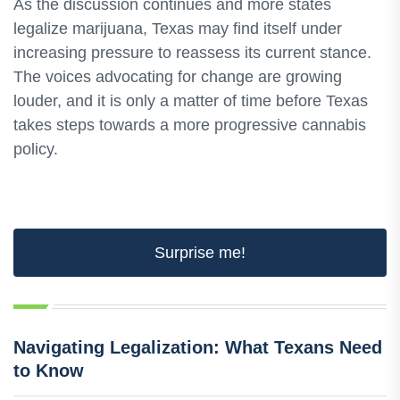
As the discussion continues and more states
legalize marijuana, Texas may find itself under
increasing pressure to reassess its current stance.
The voices advocating for change are growing
louder, and it is only a matter of time before Texas
takes steps towards a more progressive cannabis
policy.
Surprise me!
Navigating Legalization: What Texans Need
to Know