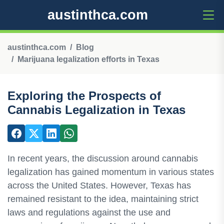
austinthca.com
austinthca.com
Blog
Marijuana legalization efforts in Texas
Exploring the Prospects of
Cannabis Legalization in Texas
In recent years, the discussion around cannabis
legalization has gained momentum in various states
across the United States. However, Texas has
remained resistant to the idea, maintaining strict
laws and regulations against the use and