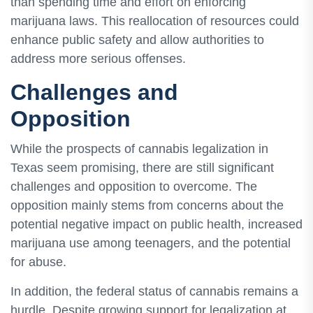
than spending time and effort on enforcing
marijuana laws. This reallocation of resources could
enhance public safety and allow authorities to
address more serious offenses.
Challenges and
Opposition
While the prospects of cannabis legalization in
Texas seem promising, there are still significant
challenges and opposition to overcome. The
opposition mainly stems from concerns about the
potential negative impact on public health, increased
marijuana use among teenagers, and the potential
for abuse.
In addition, the federal status of cannabis remains a
hurdle. Despite growing support for legalization at