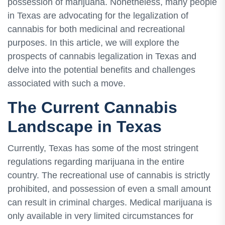
possession of marijuana. Nonetheless, many people
in Texas are advocating for the legalization of
cannabis for both medicinal and recreational
purposes. In this article, we will explore the
prospects of cannabis legalization in Texas and
delve into the potential benefits and challenges
associated with such a move.
The Current Cannabis
Landscape in Texas
Currently, Texas has some of the most stringent
regulations regarding marijuana in the entire
country. The recreational use of cannabis is strictly
prohibited, and possession of even a small amount
can result in criminal charges. Medical marijuana is
only available in very limited circumstances for