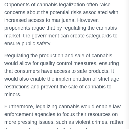
Opponents of cannabis legalization often raise
concerns about the potential risks associated with
increased access to marijuana. However,
proponents argue that by regulating the cannabis
market, the government can create safeguards to
ensure public safety.
Regulating the production and sale of cannabis
would allow for quality control measures, ensuring
that consumers have access to safe products. It
would also enable the implementation of strict age
restrictions and prevent the sale of cannabis to
minors.
Furthermore, legalizing cannabis would enable law
enforcement agencies to focus their resources on
more pressing issues, such as violent crimes, rather