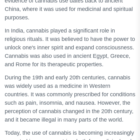
evidence of cannabis use dates back to ancient
China, where it was used for medicinal and spiritual
purposes.
In India, cannabis played a significant role in
religious rituals. It was believed to have the power to
unlock one's inner spirit and expand consciousness.
Cannabis was also used in ancient Egypt, Greece,
and Rome for its therapeutic properties.
During the 19th and early 20th centuries, cannabis
was widely used as a medicine in Western
countries. It was commonly prescribed for conditions
such as pain, insomnia, and nausea. However, the
perception of cannabis changed in the 20th century,
and it became illegal in many parts of the world.
Today, the use of cannabis is becoming increasingly