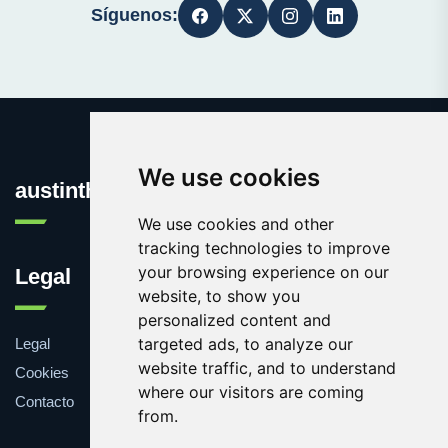
Síguenos:
We use cookies
austinthca.com
We use cookies and other
tracking technologies to improve
your browsing experience on our
Legal
website, to show you
personalized content and
targeted ads, to analyze our
Legal
website traffic, and to understand
Cookies
where our visitors are coming
Contacto
from.