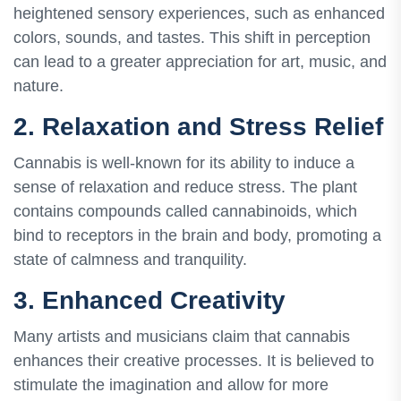
heightened sensory experiences, such as enhanced
colors, sounds, and tastes. This shift in perception
can lead to a greater appreciation for art, music, and
nature.
2. Relaxation and Stress Relief
Cannabis is well-known for its ability to induce a
sense of relaxation and reduce stress. The plant
contains compounds called cannabinoids, which
bind to receptors in the brain and body, promoting a
state of calmness and tranquility.
3. Enhanced Creativity
Many artists and musicians claim that cannabis
enhances their creative processes. It is believed to
stimulate the imagination and allow for more