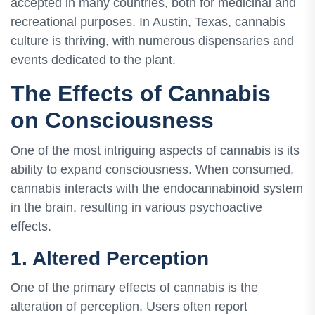
accepted in many countries, both for medicinal and
recreational purposes. In Austin, Texas, cannabis
culture is thriving, with numerous dispensaries and
events dedicated to the plant.
The Effects of Cannabis
on Consciousness
One of the most intriguing aspects of cannabis is its
ability to expand consciousness. When consumed,
cannabis interacts with the endocannabinoid system
in the brain, resulting in various psychoactive
effects.
1. Altered Perception
One of the primary effects of cannabis is the
alteration of perception. Users often report