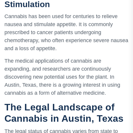
Stimulation
Cannabis has been used for centuries to relieve
nausea and stimulate appetite. It is commonly
prescribed to cancer patients undergoing
chemotherapy, who often experience severe nausea
and a loss of appetite.
The medical applications of cannabis are
expanding, and researchers are continuously
discovering new potential uses for the plant. In
Austin, Texas, there is a growing interest in using
cannabis as a form of alternative medicine.
The Legal Landscape of
Cannabis in Austin, Texas
The legal status of cannabis varies from state to