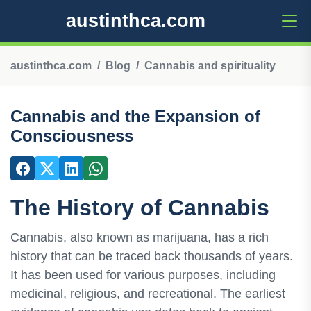
austinthca.com
austinthca.com
Blog
Cannabis and spirituality
Cannabis and the Expansion of
Consciousness
The History of Cannabis
Cannabis, also known as marijuana, has a rich
history that can be traced back thousands of years.
It has been used for various purposes, including
medicinal, religious, and recreational. The earliest