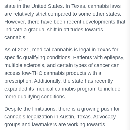
state in the United States. In Texas, cannabis laws
are relatively strict compared to some other states.
However, there have been recent developments that
indicate a gradual shift in attitudes towards
cannabis.
As of 2021, medical cannabis is legal in Texas for
specific qualifying conditions. Patients with epilepsy,
multiple sclerosis, and certain types of cancer can
access low-THC cannabis products with a
prescription. Additionally, the state has recently
expanded its medical cannabis program to include
more qualifying conditions.
Despite the limitations, there is a growing push for
cannabis legalization in Austin, Texas. Advocacy
groups and lawmakers are working towards