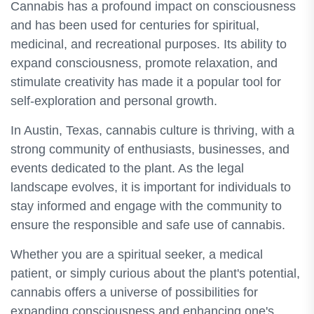
Cannabis has a profound impact on consciousness
and has been used for centuries for spiritual,
medicinal, and recreational purposes. Its ability to
expand consciousness, promote relaxation, and
stimulate creativity has made it a popular tool for
self-exploration and personal growth.
In Austin, Texas, cannabis culture is thriving, with a
strong community of enthusiasts, businesses, and
events dedicated to the plant. As the legal
landscape evolves, it is important for individuals to
stay informed and engage with the community to
ensure the responsible and safe use of cannabis.
Whether you are a spiritual seeker, a medical
patient, or simply curious about the plant's potential,
cannabis offers a universe of possibilities for
expanding consciousness and enhancing one's