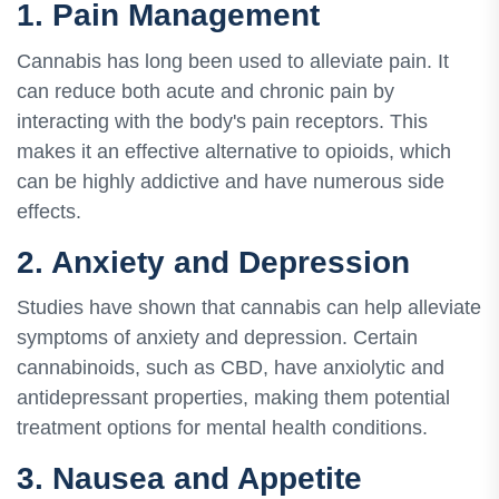
1. Pain Management
Cannabis has long been used to alleviate pain. It
can reduce both acute and chronic pain by
interacting with the body's pain receptors. This
makes it an effective alternative to opioids, which
can be highly addictive and have numerous side
effects.
2. Anxiety and Depression
Studies have shown that cannabis can help alleviate
symptoms of anxiety and depression. Certain
cannabinoids, such as CBD, have anxiolytic and
antidepressant properties, making them potential
treatment options for mental health conditions.
3. Nausea and Appetite