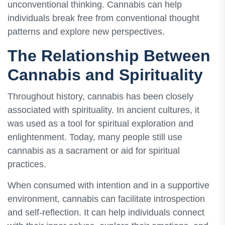
unconventional thinking. Cannabis can help
individuals break free from conventional thought
patterns and explore new perspectives.
The Relationship Between
Cannabis and Spirituality
Throughout history, cannabis has been closely
associated with spirituality. In ancient cultures, it
was used as a tool for spiritual exploration and
enlightenment. Today, many people still use
cannabis as a sacrament or aid for spiritual
practices.
When consumed with intention and in a supportive
environment, cannabis can facilitate introspection
and self-reflection. It can help individuals connect