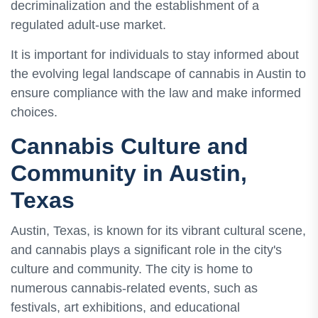
decriminalization and the establishment of a
regulated adult-use market.
It is important for individuals to stay informed about
the evolving legal landscape of cannabis in Austin to
ensure compliance with the law and make informed
choices.
Cannabis Culture and
Community in Austin,
Texas
Austin, Texas, is known for its vibrant cultural scene,
and cannabis plays a significant role in the city's
culture and community. The city is home to
numerous cannabis-related events, such as
festivals, art exhibitions, and educational