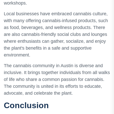
workshops.
Local businesses have embraced cannabis culture,
with many offering cannabis-infused products, such
as food, beverages, and wellness products. There
are also cannabis-friendly social clubs and lounges
where enthusiasts can gather, socialize, and enjoy
the plant's benefits in a safe and supportive
environment.
The cannabis community in Austin is diverse and
inclusive. It brings together individuals from all walks
of life who share a common passion for cannabis.
The community is united in its efforts to educate,
advocate, and celebrate the plant.
Conclusion