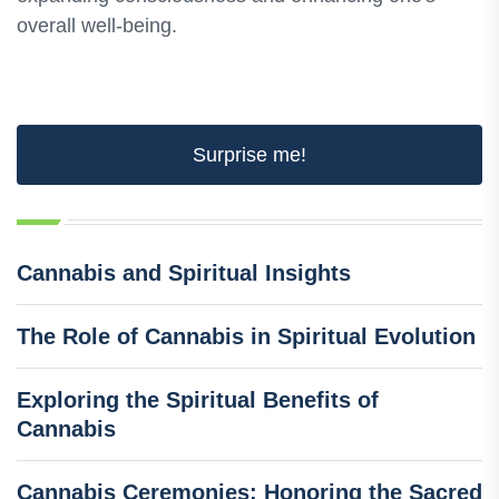
overall well-being.
Surprise me!
Cannabis and Spiritual Insights
The Role of Cannabis in Spiritual Evolution
Exploring the Spiritual Benefits of
Cannabis
Cannabis Ceremonies: Honoring the Sacred