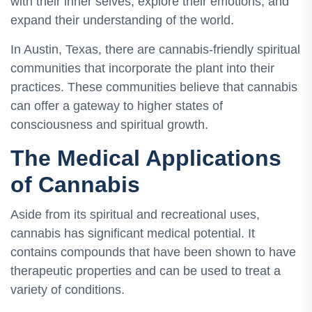
with their inner selves, explore their emotions, and
expand their understanding of the world.
In Austin, Texas, there are cannabis-friendly spiritual
communities that incorporate the plant into their
practices. These communities believe that cannabis
can offer a gateway to higher states of
consciousness and spiritual growth.
The Medical Applications
of Cannabis
Aside from its spiritual and recreational uses,
cannabis has significant medical potential. It
contains compounds that have been shown to have
therapeutic properties and can be used to treat a
variety of conditions.