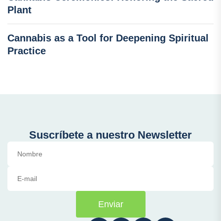
Plant
Cannabis as a Tool for Deepening Spiritual
Practice
Suscríbete a nuestro Newsletter
Enviar