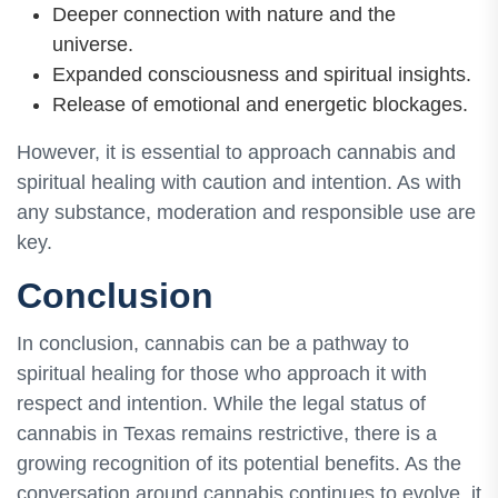
Deeper connection with nature and the
universe.
Expanded consciousness and spiritual insights.
Release of emotional and energetic blockages.
However, it is essential to approach cannabis and
spiritual healing with caution and intention. As with
any substance, moderation and responsible use are
key.
Conclusion
In conclusion, cannabis can be a pathway to
spiritual healing for those who approach it with
respect and intention. While the legal status of
cannabis in Texas remains restrictive, there is a
growing recognition of its potential benefits. As the
conversation around cannabis continues to evolve, it