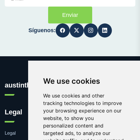
Enviar
Síguenos:
We use cookies
austinthca.com
We use cookies and other
tracking technologies to improve
your browsing experience on our
Legal
website, to show you
personalized content and
targeted ads, to analyze our
Legal