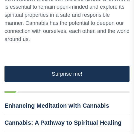
is essential to remain open-minded and explore its
spiritual properties in a safe and responsible
manner. Cannabis has the potential to deepen our
connection with ourselves, each other, and the world
around us.
Surprise me!
Enhancing Meditation with Cannabis
Cannabis: A Pathway to Spiritual Healing