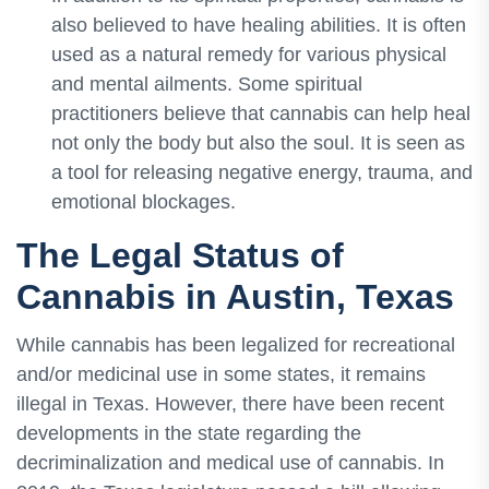
also believed to have healing abilities. It is often
used as a natural remedy for various physical
and mental ailments. Some spiritual
practitioners believe that cannabis can help heal
not only the body but also the soul. It is seen as
a tool for releasing negative energy, trauma, and
emotional blockages.
The Legal Status of
Cannabis in Austin, Texas
While cannabis has been legalized for recreational
and/or medicinal use in some states, it remains
illegal in Texas. However, there have been recent
developments in the state regarding the
decriminalization and medical use of cannabis. In