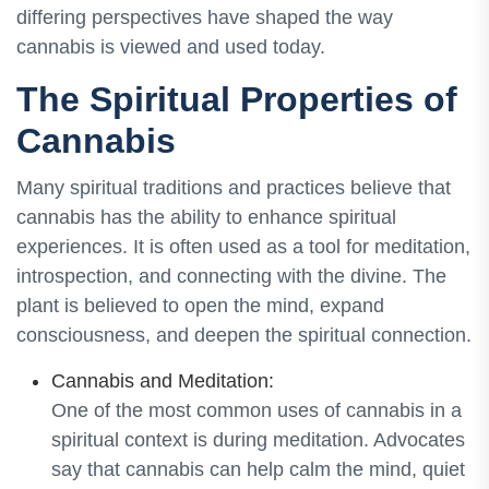
differing perspectives have shaped the way
cannabis is viewed and used today.
The Spiritual Properties of
Cannabis
Many spiritual traditions and practices believe that
cannabis has the ability to enhance spiritual
experiences. It is often used as a tool for meditation,
introspection, and connecting with the divine. The
plant is believed to open the mind, expand
consciousness, and deepen the spiritual connection.
Cannabis and Meditation:
One of the most common uses of cannabis in a
spiritual context is during meditation. Advocates
say that cannabis can help calm the mind, quiet