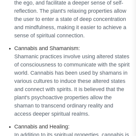
the ego, and facilitate a deeper sense of self-
reflection. The plant's relaxing properties allow
the user to enter a state of deep concentration
and mindfulness, making it easier to achieve a
sense of spiritual connection.
Cannabis and Shamanism:
Shamanic practices involve using altered states
of consciousness to communicate with the spirit
world. Cannabis has been used by shamans in
various cultures to induce these altered states
and connect with spirits. It is believed that the
plant's psychoactive properties allow the
shaman to transcend ordinary reality and
access deeper spiritual realms.
Cannabis and Healing:
In addition to its spiritual properties, cannabis is