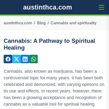
austinthca.com
austinthca.com
Blog
Cannabis and spirituality
Cannabis: A Pathway to Spiritual
Healing
Cannabis, also known as marijuana, has been a
controversial topic for many years. It has been both
celebrated and demonized, with varying opinions on
its use and effects. In recent years, however, there
has been a growing acceptance and recognition of
cannabis as a valuable tool for spiritual healing.