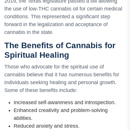
2019, the Texas legislature passed a bill allowing
the use of low-THC cannabis oil for certain medical
conditions. This represented a significant step
forward in the legalization and acceptance of
cannabis in the state.
The Benefits of Cannabis for
Spiritual Healing
Those who advocate for the spiritual use of
cannabis believe that it has numerous benefits for
individuals seeking healing and personal growth.
Some of these benefits include:
Increased self-awareness and introspection.
Enhanced creativity and problem-solving
abilities.
Reduced anxiety and stress.