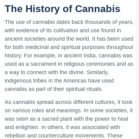
The History of Cannabis
The use of cannabis dates back thousands of years,
with evidence of its cultivation and use found in
ancient societies around the world. It has been used
for both medicinal and spiritual purposes throughout
history. For example, in ancient India, cannabis was
used as a sacrament in religious ceremonies and as
a way to connect with the divine. Similarly,
indigenous tribes in the Americas have used
cannabis as part of their spiritual rituals.
As cannabis spread across different cultures, it took
on various roles and meanings. In some societies, it
was seen as a sacred plant with the power to heal
and enlighten. In others, it was associated with
rebellion and counterculture movements. These