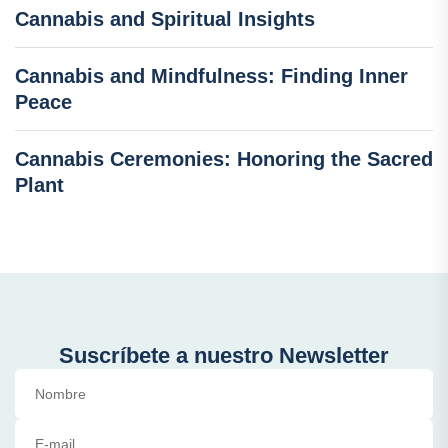
Cannabis and Spiritual Insights
Cannabis and Mindfulness: Finding Inner
Peace
Cannabis Ceremonies: Honoring the Sacred
Plant
Suscríbete a nuestro Newsletter