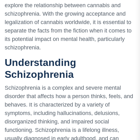
explore the relationship between cannabis and
schizophrenia. With the growing acceptance and
legalization of cannabis worldwide, it is essential to
separate the facts from the fiction when it comes to
its potential impact on mental health, particularly
schizophrenia.
Understanding
Schizophrenia
Schizophrenia is a complex and severe mental
disorder that affects how a person thinks, feels, and
behaves. It is characterized by a variety of
symptoms, including hallucinations, delusions,
disorganized thinking, and impaired social
functioning. Schizophrenia is a lifelong illness,
usually diagnosed in early adulthood, and can