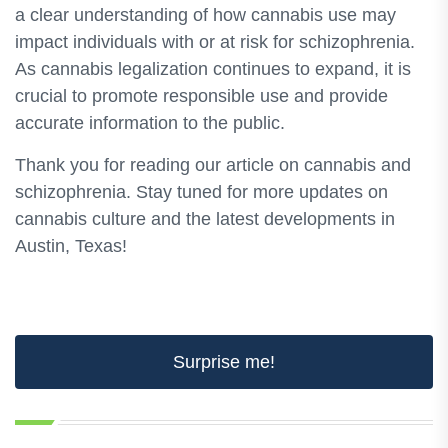
a clear understanding of how cannabis use may
impact individuals with or at risk for schizophrenia.
As cannabis legalization continues to expand, it is
crucial to promote responsible use and provide
accurate information to the public.
Thank you for reading our article on cannabis and
schizophrenia. Stay tuned for more updates on
cannabis culture and the latest developments in
Austin, Texas!
Surprise me!