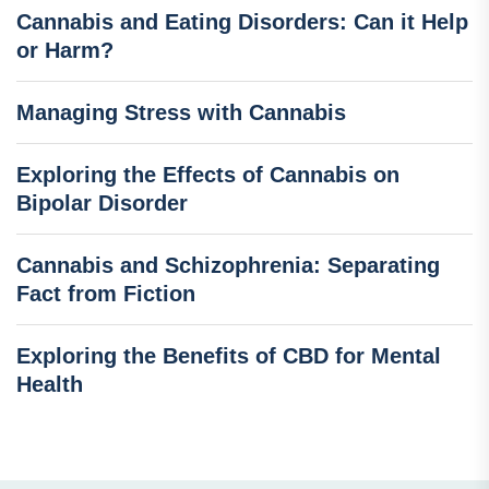
Cannabis and Eating Disorders: Can it Help
or Harm?
Managing Stress with Cannabis
Exploring the Effects of Cannabis on
Bipolar Disorder
Cannabis and Schizophrenia: Separating
Fact from Fiction
Exploring the Benefits of CBD for Mental
Health