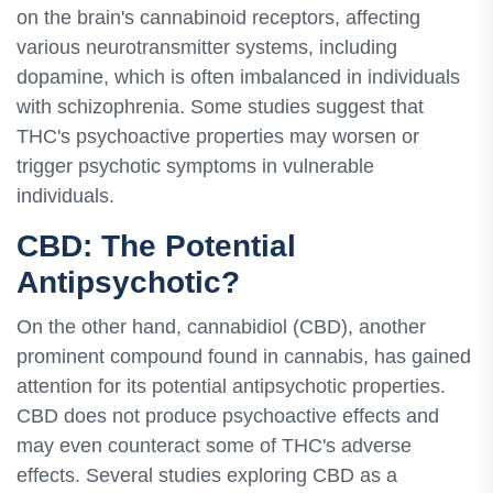
on the brain's cannabinoid receptors, affecting
various neurotransmitter systems, including
dopamine, which is often imbalanced in individuals
with schizophrenia. Some studies suggest that
THC's psychoactive properties may worsen or
trigger psychotic symptoms in vulnerable
individuals.
CBD: The Potential
Antipsychotic?
On the other hand, cannabidiol (CBD), another
prominent compound found in cannabis, has gained
attention for its potential antipsychotic properties.
CBD does not produce psychoactive effects and
may even counteract some of THC's adverse
effects. Several studies exploring CBD as a