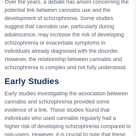
Over the years, a debate has arisen concerning the
potential link between cannabis use and the
development of schizophrenia. Some studies
suggest that cannabis use, particularly during
adolescence, may increase the risk of developing
schizophrenia or exacerbate symptoms in
individuals already diagnosed with the disorder.
However, the relationship between cannabis and
schizophrenia is complex and not fully understood.
Early Studies
Early studies investigating the association between
cannabis and schizophrenia provided some
evidence of a link. These studies found that
individuals who used cannabis regularly had a
higher risk of developing schizophrenia compared to
non-users. However, it is crucial to note that these