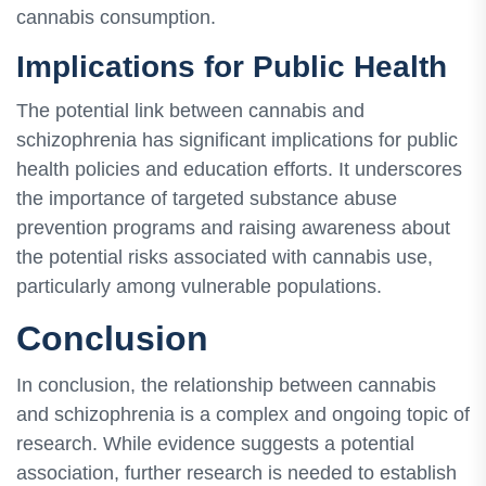
cannabis consumption.
Implications for Public Health
The potential link between cannabis and
schizophrenia has significant implications for public
health policies and education efforts. It underscores
the importance of targeted substance abuse
prevention programs and raising awareness about
the potential risks associated with cannabis use,
particularly among vulnerable populations.
Conclusion
In conclusion, the relationship between cannabis
and schizophrenia is a complex and ongoing topic of
research. While evidence suggests a potential
association, further research is needed to establish