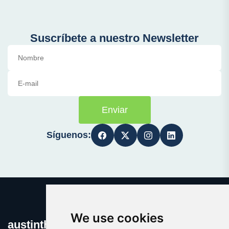
Suscríbete a nuestro Newsletter
Enviar
Síguenos:
We use cookies
austinthca.com