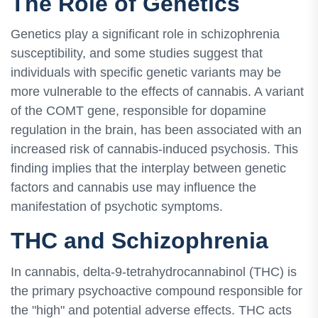
The Role of Genetics
Genetics play a significant role in schizophrenia
susceptibility, and some studies suggest that
individuals with specific genetic variants may be
more vulnerable to the effects of cannabis. A variant
of the COMT gene, responsible for dopamine
regulation in the brain, has been associated with an
increased risk of cannabis-induced psychosis. This
finding implies that the interplay between genetic
factors and cannabis use may influence the
manifestation of psychotic symptoms.
THC and Schizophrenia
In cannabis, delta-9-tetrahydrocannabinol (THC) is
the primary psychoactive compound responsible for
the "high" and potential adverse effects. THC acts