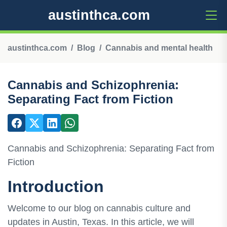
austinthca.com
austinthca.com
Blog
Cannabis and mental health
Cannabis and Schizophrenia:
Separating Fact from Fiction
Cannabis and Schizophrenia: Separating Fact from
Fiction
Introduction
Welcome to our blog on cannabis culture and
updates in Austin, Texas. In this article, we will