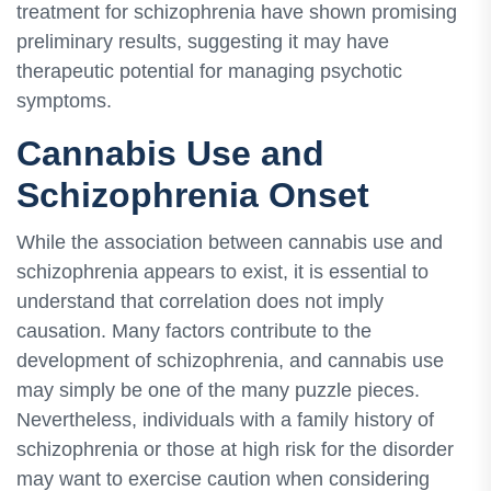
treatment for schizophrenia have shown promising
preliminary results, suggesting it may have
therapeutic potential for managing psychotic
symptoms.
Cannabis Use and
Schizophrenia Onset
While the association between cannabis use and
schizophrenia appears to exist, it is essential to
understand that correlation does not imply
causation. Many factors contribute to the
development of schizophrenia, and cannabis use
may simply be one of the many puzzle pieces.
Nevertheless, individuals with a family history of
schizophrenia or those at high risk for the disorder
may want to exercise caution when considering