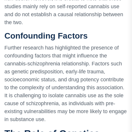
studies mainly rely on self-reported cannabis use
and do not establish a causal relationship between
the two.
Confounding Factors
Further research has highlighted the presence of
confounding factors that might influence the
cannabis-schizophrenia relationship. Factors such
as genetic predisposition, early-life trauma,
socioeconomic status, and drug potency contribute
to the complexity of understanding this association.
It is challenging to isolate cannabis use as the sole
cause of schizophrenia, as individuals with pre-
existing vulnerabilities may be more likely to engage
in substance use.