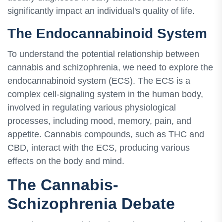
significantly impact an individual's quality of life.
The Endocannabinoid System
To understand the potential relationship between
cannabis and schizophrenia, we need to explore the
endocannabinoid system (ECS). The ECS is a
complex cell-signaling system in the human body,
involved in regulating various physiological
processes, including mood, memory, pain, and
appetite. Cannabis compounds, such as THC and
CBD, interact with the ECS, producing various
effects on the body and mind.
The Cannabis-
Schizophrenia Debate