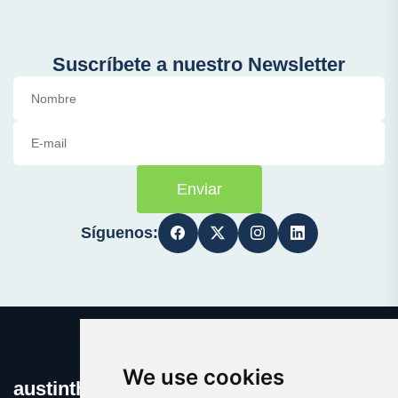
Suscríbete a nuestro Newsletter
Enviar
Síguenos:
We use cookies
austinthca.com