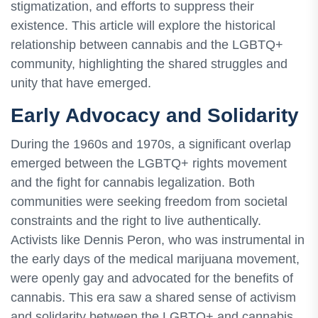
stigmatization, and efforts to suppress their
existence. This article will explore the historical
relationship between cannabis and the LGBTQ+
community, highlighting the shared struggles and
unity that have emerged.
Early Advocacy and Solidarity
During the 1960s and 1970s, a significant overlap
emerged between the LGBTQ+ rights movement
and the fight for cannabis legalization. Both
communities were seeking freedom from societal
constraints and the right to live authentically.
Activists like Dennis Peron, who was instrumental in
the early days of the medical marijuana movement,
were openly gay and advocated for the benefits of
cannabis. This era saw a shared sense of activism
and solidarity between the LGBTQ+ and cannabis