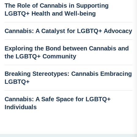
The Role of Cannabis in Supporting
LGBTQ+ Health and Well-being
Cannabis: A Catalyst for LGBTQ+ Advocacy
Exploring the Bond between Cannabis and
the LGBTQ+ Community
Breaking Stereotypes: Cannabis Embracing
LGBTQ+
Cannabis: A Safe Space for LGBTQ+
Individuals