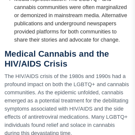
cannabis communities were often marginalized
or demonized in mainstream media. Alternative
publications and underground newspapers
provided platforms for both communities to
share their stories and advocate for change.
Medical Cannabis and the
HIV/AIDS Crisis
The HIV/AIDS crisis of the 1980s and 1990s had a
profound impact on both the LGBTQ+ and cannabis
communities. As the epidemic unfolded, cannabis
emerged as a potential treatment for the debilitating
symptoms associated with HIV/AIDS and the side
effects of antiretroviral medications. Many LGBTQ+
individuals found relief and solace in cannabis
during this devastating time.