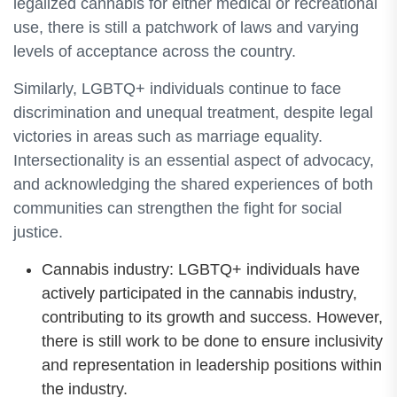
legalized cannabis for either medical or recreational
use, there is still a patchwork of laws and varying
levels of acceptance across the country.
Similarly, LGBTQ+ individuals continue to face
discrimination and unequal treatment, despite legal
victories in areas such as marriage equality.
Intersectionality is an essential aspect of advocacy,
and acknowledging the shared experiences of both
communities can strengthen the fight for social
justice.
Cannabis industry: LGBTQ+ individuals have
actively participated in the cannabis industry,
contributing to its growth and success. However,
there is still work to be done to ensure inclusivity
and representation in leadership positions within
the industry.