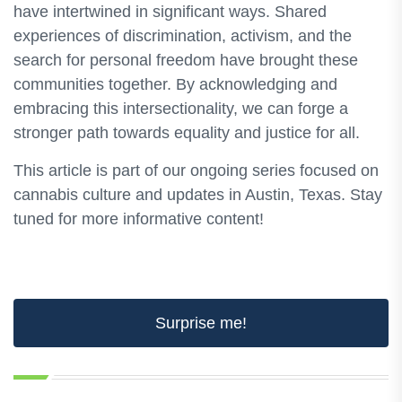
have intertwined in significant ways. Shared
experiences of discrimination, activism, and the
search for personal freedom have brought these
communities together. By acknowledging and
embracing this intersectionality, we can forge a
stronger path towards equality and justice for all.
This article is part of our ongoing series focused on
cannabis culture and updates in Austin, Texas. Stay
tuned for more informative content!
Surprise me!