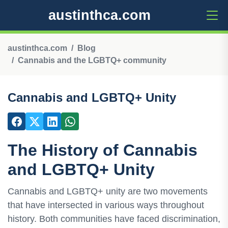
austinthca.com
austinthca.com
Blog
Cannabis and the LGBTQ+ community
Cannabis and LGBTQ+ Unity
The History of Cannabis
and LGBTQ+ Unity
Cannabis and LGBTQ+ unity are two movements
that have intersected in various ways throughout
history. Both communities have faced discrimination,