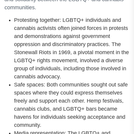
communities.
Protesting together: LGBTQ+ individuals and
cannabis activists often joined forces in protests
and demonstrations against government
oppression and discriminatory practices. The
Stonewall Riots in 1969, a pivotal moment in the
LGBTQ+ rights movement, involved a diverse
group of individuals, including those involved in
cannabis advocacy.
Safe spaces: Both communities sought out safe
spaces where they could express themselves
freely and support each other. Hemp festivals,
cannabis clubs, and LGBTQ+ bars became
havens for individuals seeking acceptance and
community.
Media representation: The LGBTQ+ and