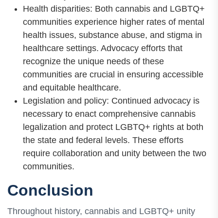
Health disparities: Both cannabis and LGBTQ+
communities experience higher rates of mental
health issues, substance abuse, and stigma in
healthcare settings. Advocacy efforts that
recognize the unique needs of these
communities are crucial in ensuring accessible
and equitable healthcare.
Legislation and policy: Continued advocacy is
necessary to enact comprehensive cannabis
legalization and protect LGBTQ+ rights at both
the state and federal levels. These efforts
require collaboration and unity between the two
communities.
Conclusion
Throughout history, cannabis and LGBTQ+ unity