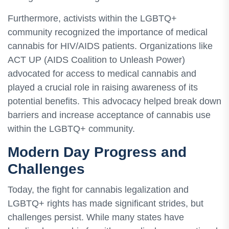
Furthermore, activists within the LGBTQ+
community recognized the importance of medical
cannabis for HIV/AIDS patients. Organizations like
ACT UP (AIDS Coalition to Unleash Power)
advocated for access to medical cannabis and
played a crucial role in raising awareness of its
potential benefits. This advocacy helped break down
barriers and increase acceptance of cannabis use
within the LGBTQ+ community.
Modern Day Progress and
Challenges
Today, the fight for cannabis legalization and
LGBTQ+ rights has made significant strides, but
challenges persist. While many states have