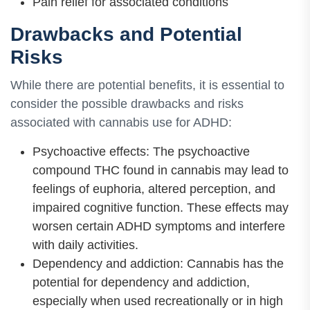
Pain relief for associated conditions
Drawbacks and Potential
Risks
While there are potential benefits, it is essential to
consider the possible drawbacks and risks
associated with cannabis use for ADHD:
Psychoactive effects: The psychoactive
compound THC found in cannabis may lead to
feelings of euphoria, altered perception, and
impaired cognitive function. These effects may
worsen certain ADHD symptoms and interfere
with daily activities.
Dependency and addiction: Cannabis has the
potential for dependency and addiction,
especially when used recreationally or in high