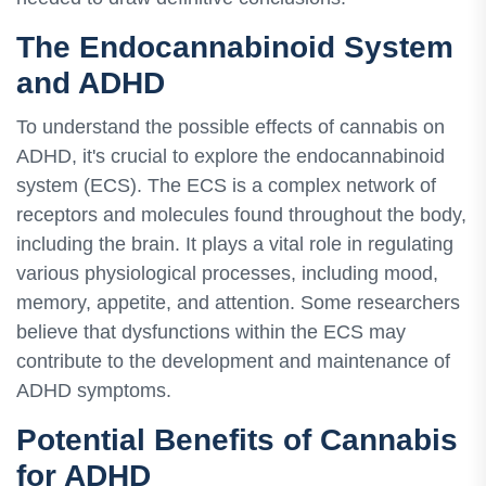
The Endocannabinoid System
and ADHD
To understand the possible effects of cannabis on
ADHD, it's crucial to explore the endocannabinoid
system (ECS). The ECS is a complex network of
receptors and molecules found throughout the body,
including the brain. It plays a vital role in regulating
various physiological processes, including mood,
memory, appetite, and attention. Some researchers
believe that dysfunctions within the ECS may
contribute to the development and maintenance of
ADHD symptoms.
Potential Benefits of Cannabis
for ADHD