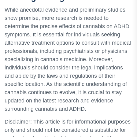
While anecdotal evidence and preliminary studies
show promise, more research is needed to
determine the precise effects of cannabis on ADHD
symptoms. It is essential for individuals seeking
alternative treatment options to consult with medical
professionals, including psychiatrists or physicians
specializing in cannabis medicine. Moreover,
individuals should consider the legal implications
and abide by the laws and regulations of their
specific location. As the scientific understanding of
cannabis continues to evolve, it is crucial to stay
updated on the latest research and evidence
surrounding cannabis and ADHD.
Disclaimer: This article is for informational purposes
only and should not be considered a substitute for