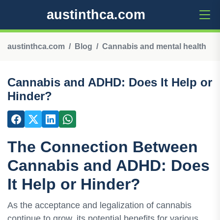
austinthca.com
austinthca.com
Blog
Cannabis and mental health
Cannabis and ADHD: Does It Help or
Hinder?
The Connection Between
Cannabis and ADHD: Does
It Help or Hinder?
As the acceptance and legalization of cannabis
continue to grow, its potential benefits for various