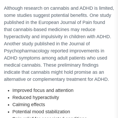
Although research on cannabis and ADHD is limited,
some studies suggest potential benefits. One study
published in the European Journal of Pain found
that cannabis-based medicines may reduce
hyperactivity and impulsivity in children with ADHD.
Another study published in the Journal of
Psychopharmacology reported improvements in
ADHD symptoms among adult patients who used
medical cannabis. These preliminary findings
indicate that cannabis might hold promise as an
alternative or complementary treatment for ADHD.
Improved focus and attention
Reduced hyperactivity
Calming effects
Potential mood stabilization