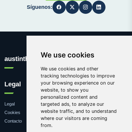
Síguenos:
We use cookies
austinthca.com
We use cookies and other
tracking technologies to improve
your browsing experience on our
Legal
website, to show you
personalized content and
targeted ads, to analyze our
Legal
website traffic, and to understand
Cookies
where our visitors are coming
Contacto
from.