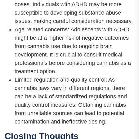
doses. Individuals with ADHD may be more
susceptible to developing substance abuse
issues, making careful consideration necessary.
Age-related concerns: Adolescents with ADHD
might be at a higher risk of negative outcomes
from cannabis use due to ongoing brain
development. It is crucial to consult medical
professionals before considering cannabis as a
treatment option.
Limited regulation and quality control: As
cannabis laws vary in different regions, there
can be a lack of standardized regulations and
quality control measures. Obtaining cannabis
from unreliable sources can lead to potential
contamination and ineffective dosing.
Closing Thoughts