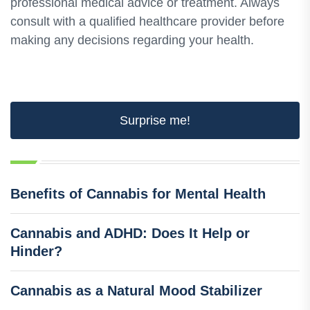
professional medical advice or treatment. Always
consult with a qualified healthcare provider before
making any decisions regarding your health.
Surprise me!
Benefits of Cannabis for Mental Health
Cannabis and ADHD: Does It Help or
Hinder?
Cannabis as a Natural Mood Stabilizer