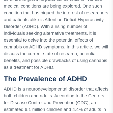
medical conditions are being explored. One such
condition that has piqued the interest of researchers
and patients alike is Attention Deficit Hyperactivity
Disorder (ADHD). With a rising number of
individuals seeking alternative treatments, it is
essential to delve into the potential effects of
cannabis on ADHD symptoms. In this article, we will
discuss the current state of research, potential
benefits, and possible drawbacks of using cannabis
as a treatment for ADHD.
The Prevalence of ADHD
ADHD is a neurodevelopmental disorder that affects
both children and adults. According to the Centers
for Disease Control and Prevention (CDC), an
estimated 6.1 million children and 4.4% of adults in