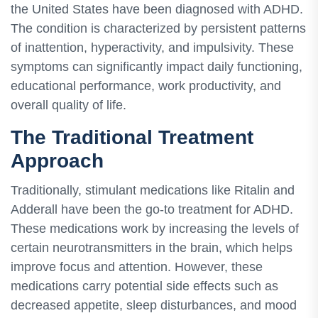
the United States have been diagnosed with ADHD.
The condition is characterized by persistent patterns
of inattention, hyperactivity, and impulsivity. These
symptoms can significantly impact daily functioning,
educational performance, work productivity, and
overall quality of life.
The Traditional Treatment
Approach
Traditionally, stimulant medications like Ritalin and
Adderall have been the go-to treatment for ADHD.
These medications work by increasing the levels of
certain neurotransmitters in the brain, which helps
improve focus and attention. However, these
medications carry potential side effects such as
decreased appetite, sleep disturbances, and mood