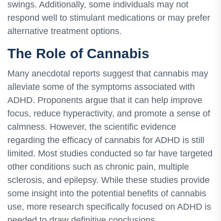
swings. Additionally, some individuals may not
respond well to stimulant medications or may prefer
alternative treatment options.
The Role of Cannabis
Many anecdotal reports suggest that cannabis may
alleviate some of the symptoms associated with
ADHD. Proponents argue that it can help improve
focus, reduce hyperactivity, and promote a sense of
calmness. However, the scientific evidence
regarding the efficacy of cannabis for ADHD is still
limited. Most studies conducted so far have targeted
other conditions such as chronic pain, multiple
sclerosis, and epilepsy. While these studies provide
some insight into the potential benefits of cannabis
use, more research specifically focused on ADHD is
needed to draw definitive conclusions.