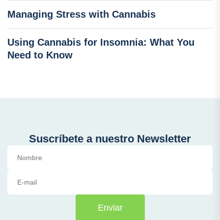
Managing Stress with Cannabis
Using Cannabis for Insomnia: What You
Need to Know
Suscríbete a nuestro Newsletter
Enviar