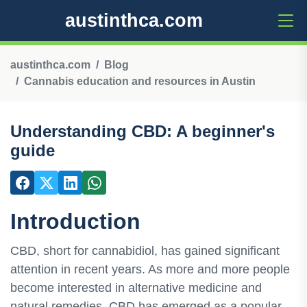
austinthca.com
austinthca.com
Blog
Cannabis education and resources in Austin
Understanding CBD: A beginner's
guide
Introduction
CBD, short for cannabidiol, has gained significant
attention in recent years. As more and more people
become interested in alternative medicine and
natural remedies, CBD has emerged as a popular