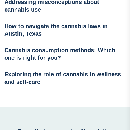
Addressing misconceptions about
cannabis use
How to navigate the cannabis laws in
Austin, Texas
Cannabis consumption methods: Which
one is right for you?
Exploring the role of cannabis in wellness
and self-care