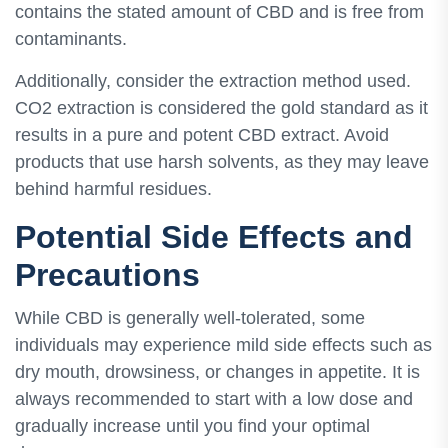
contains the stated amount of CBD and is free from
contaminants.
Additionally, consider the extraction method used.
CO2 extraction is considered the gold standard as it
results in a pure and potent CBD extract. Avoid
products that use harsh solvents, as they may leave
behind harmful residues.
Potential Side Effects and
Precautions
While CBD is generally well-tolerated, some
individuals may experience mild side effects such as
dry mouth, drowsiness, or changes in appetite. It is
always recommended to start with a low dose and
gradually increase until you find your optimal