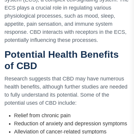
ECS plays a crucial role in regulating various
physiological processes, such as mood, sleep,
appetite, pain sensation, and immune system
response. CBD interacts with receptors in the ECS,
potentially influencing these processes.
Potential Health Benefits
of CBD
Research suggests that CBD may have numerous
health benefits, although further studies are needed
to fully understand its potential. Some of the
potential uses of CBD include:
Relief from chronic pain
Reduction of anxiety and depression symptoms
Alleviation of cancer-related symptoms