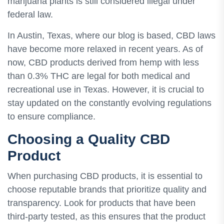
marijuana plants is still considered illegal under
federal law.
In Austin, Texas, where our blog is based, CBD laws
have become more relaxed in recent years. As of
now, CBD products derived from hemp with less
than 0.3% THC are legal for both medical and
recreational use in Texas. However, it is crucial to
stay updated on the constantly evolving regulations
to ensure compliance.
Choosing a Quality CBD
Product
When purchasing CBD products, it is essential to
choose reputable brands that prioritize quality and
transparency. Look for products that have been
third-party tested, as this ensures that the product