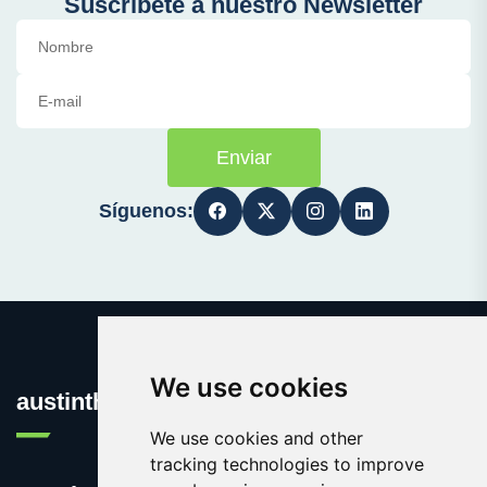
Suscríbete a nuestro Newsletter
Enviar
Síguenos:
We use cookies
austinthca.com
We use cookies and other
tracking technologies to improve