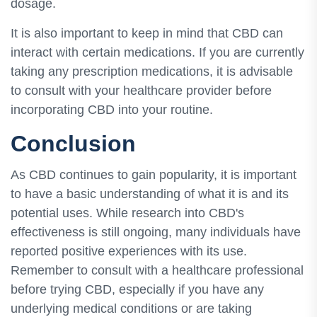
dosage.
It is also important to keep in mind that CBD can
interact with certain medications. If you are currently
taking any prescription medications, it is advisable
to consult with your healthcare provider before
incorporating CBD into your routine.
Conclusion
As CBD continues to gain popularity, it is important
to have a basic understanding of what it is and its
potential uses. While research into CBD's
effectiveness is still ongoing, many individuals have
reported positive experiences with its use.
Remember to consult with a healthcare professional
before trying CBD, especially if you have any
underlying medical conditions or are taking