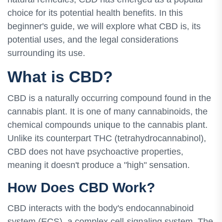
choice for its potential health benefits. In this
beginner's guide, we will explore what CBD is, its
potential uses, and the legal considerations
surrounding its use.
What is CBD?
CBD is a naturally occurring compound found in the
cannabis plant. It is one of many cannabinoids, the
chemical compounds unique to the cannabis plant.
Unlike its counterpart THC (tetrahydrocannabinol),
CBD does not have psychoactive properties,
meaning it doesn't produce a "high" sensation.
How Does CBD Work?
CBD interacts with the body's endocannabinoid
system (ECS), a complex cell-signaling system. The