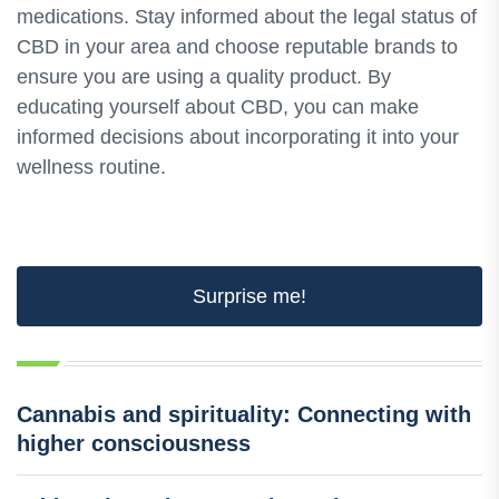
medications. Stay informed about the legal status of
CBD in your area and choose reputable brands to
ensure you are using a quality product. By
educating yourself about CBD, you can make
informed decisions about incorporating it into your
wellness routine.
Surprise me!
Cannabis and spirituality: Connecting with
higher consciousness