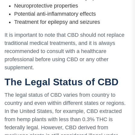
Neuroprotective properties
Potential anti-inflammatory effects
Treatment for epilepsy and seizures
It is important to note that CBD should not replace
traditional medical treatments, and it is always
recommended to consult with a healthcare
professional before using CBD or any other
supplement.
The Legal Status of CBD
The legal status of CBD varies from country to
country and even within different states or regions.
In the United States, for example, CBD extracted
from hemp plants with less than 0.3% THC is
federally legal. However, CBD derived from