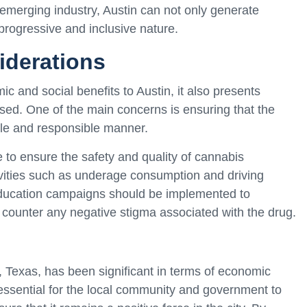
 emerging industry, Austin can not only generate
progressive and inclusive nature.
iderations
 and social benefits to Austin, it also presents
sed. One of the main concerns is ensuring that the
ble and responsible manner.
 to ensure the safety and quality of cannabis
tivities such as underage consumption and driving
c education campaigns should be implemented to
counter any negative stigma associated with the drug.
 Texas, has been significant in terms of economic
essential for the local community and government to