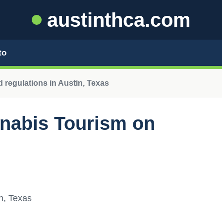
austinthca.com
to
 regulations in Austin, Texas
nnabis Tourism on
n, Texas