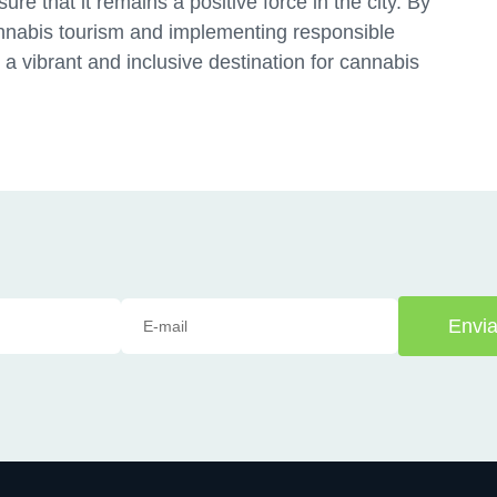
re that it remains a positive force in the city. By
nnabis tourism and implementing responsible
s a vibrant and inclusive destination for cannabis
Envia