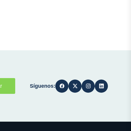
Síguenos:
r