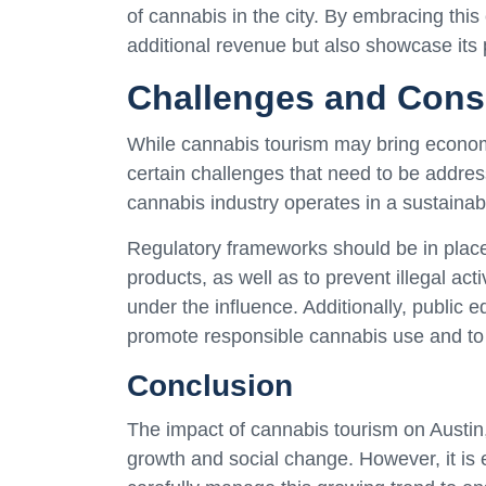
of cannabis in the city. By embracing this
additional revenue but also showcase its 
Challenges and Cons
While cannabis tourism may bring economic
certain challenges that need to be addres
cannabis industry operates in a sustaina
Regulatory frameworks should be in place
products, as well as to prevent illegal ac
under the influence. Additionally, publi
promote responsible cannabis use and to 
Conclusion
The impact of cannabis tourism on Austin,
growth and social change. However, it is 