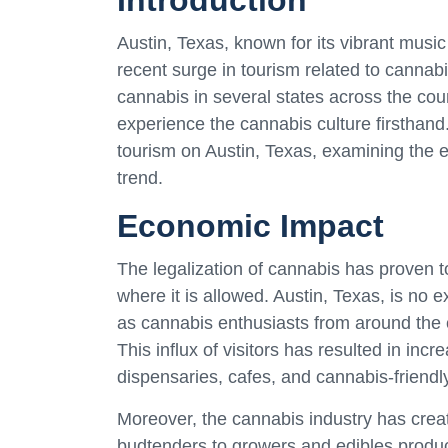
Introduction
Austin, Texas, known for its vibrant music
recent surge in tourism related to cannabi
cannabis in several states across the coun
experience the cannabis culture firsthand.
tourism on Austin, Texas, examining the e
trend.
Economic Impact
The legalization of cannabis has proven to
where it is allowed. Austin, Texas, is no 
as cannabis enthusiasts from around the c
This influx of visitors has resulted in inc
dispensaries, cafes, and cannabis-frien
Moreover, the cannabis industry has crea
budtenders to growers and edibles produc