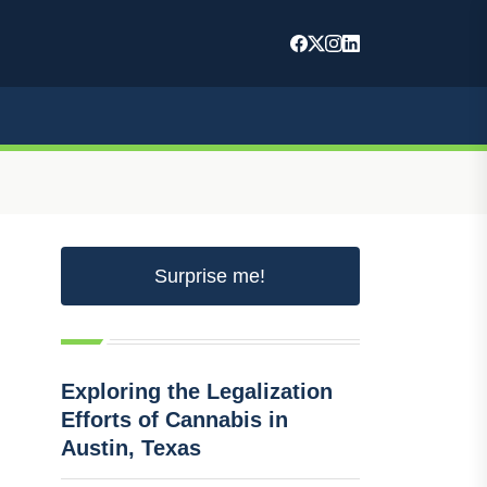
Surprise me!
Exploring the Legalization
Efforts of Cannabis in
Austin, Texas