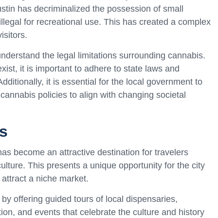
stin has decriminalized the possession of small
legal for recreational use. This has created a complex
isitors.
to understand the legal limitations surrounding cannabis.
st, it is important to adhere to state laws and
dditionally, it is essential for the local government to
cannabis policies to align with changing societal
s
has become an attractive destination for travelers
ulture. This presents a unique opportunity for the city
 attract a niche market.
by offering guided tours of local dispensaries,
ion, and events that celebrate the culture and history