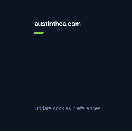
austinthca.com
Update cookies preferences