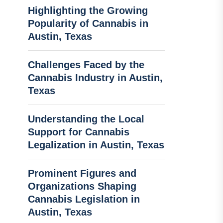
Highlighting the Growing
Popularity of Cannabis in
Austin, Texas
Challenges Faced by the
Cannabis Industry in Austin,
Texas
Understanding the Local
Support for Cannabis
Legalization in Austin, Texas
Prominent Figures and
Organizations Shaping
Cannabis Legislation in
Austin, Texas