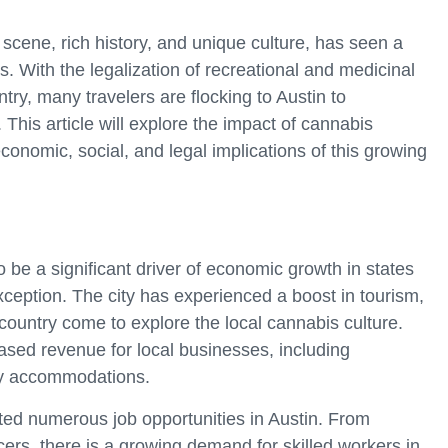
 scene, rich history, and unique culture, has seen a
s. With the legalization of recreational and medicinal
try, many travelers are flocking to Austin to
 This article will explore the impact of cannabis
conomic, social, and legal implications of this growing
 be a significant driver of economic growth in states
exception. The city has experienced a boost in tourism,
ountry come to explore the local cannabis culture.
reased revenue for local businesses, including
dly accommodations.
ted numerous job opportunities in Austin. From
ers, there is a growing demand for skilled workers in