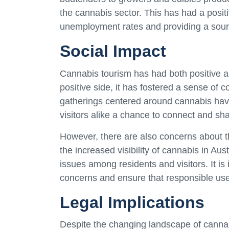
the cannabis sector. This has had a posit
unemployment rates and providing a sour
Social Impact
Cannabis tourism has had both positive a
positive side, it has fostered a sense o
gatherings centered around cannabis hav
visitors alike a chance to connect and shar
However, there are also concerns about t
the increased visibility of cannabis in A
issues among residents and visitors. It is
concerns and ensure that responsible use
Legal Implications
Despite the changing landscape of cannabis