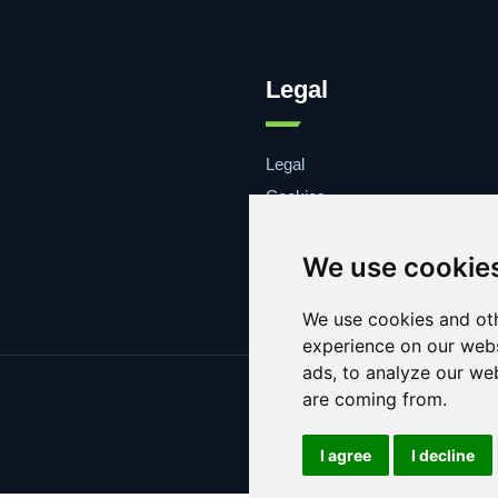
Legal
Legal
Cookies
Contacto
We use cookie
We use cookies and oth
experience on our webs
ads, to analyze our web
are coming from.
I agree
I decline