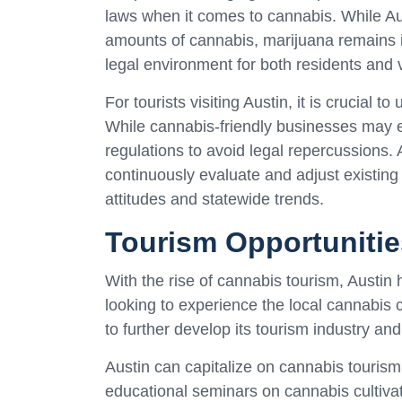
laws when it comes to cannabis. While Au
amounts of cannabis, marijuana remains il
legal environment for both residents and v
For tourists visiting Austin, it is crucial 
While cannabis-friendly businesses may exi
regulations to avoid legal repercussions. A
continuously evaluate and adjust existing 
attitudes and statewide trends.
Tourism Opportunitie
With the rise of cannabis tourism, Austin 
looking to experience the local cannabis c
to further develop its tourism industry and
Austin can capitalize on cannabis tourism 
educational seminars on cannabis cultivat