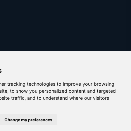
s
er tracking technologies to improve your browsing
ite, to show you personalized content and targeted
site traffic, and to understand where our visitors
Copyright © 2025
austinthca.com
Change my preferences