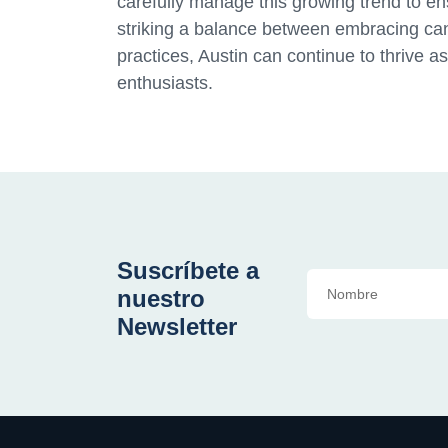
carefully manage this growing trend to ensu
striking a balance between embracing ca
practices, Austin can continue to thrive a
enthusiasts.
Suscríbete a
nuestro
Newsletter