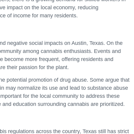
ive impact on the local economy, reducing
ce of income for many residents.
nd negative social impacts on Austin, Texas. On the
f community among cannabis enthusiasts. Events and
e become more frequent, offering residents and
e their passion for the plant.
he potential promotion of drug abuse. Some argue that
ustin may normalize its use and lead to substance abuse
 important for the local community to address these
 and education surrounding cannabis are prioritized.
 regulations across the country, Texas still has strict