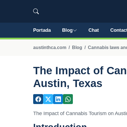
Portada
Blog
Chat
Contac
austinthca.com
Blog
Cannabis laws and
The Impact of Ca
Austin, Texas
The Impact of Cannabis Tourism on Austi