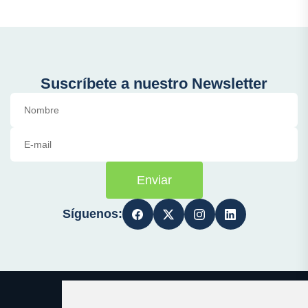
Suscríbete a nuestro Newsletter
Enviar
Síguenos: