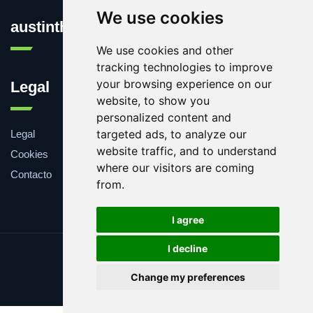
We use cookies
austinthca.com
We use cookies and other
tracking technologies to improve
your browsing experience on our
Legal
website, to show you
personalized content and
targeted ads, to analyze our
Legal
website traffic, and to understand
Cookies
where our visitors are coming
Contacto
from.
I agree
I decline
Update cookies preferences
Change my preferences
Copyright © 2025 austinthca.com