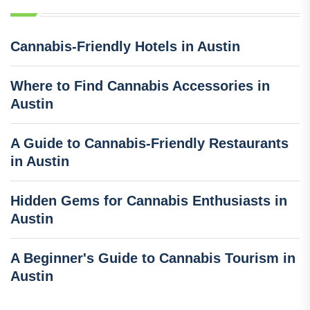
Cannabis-Friendly Hotels in Austin
Where to Find Cannabis Accessories in
Austin
A Guide to Cannabis-Friendly Restaurants
in Austin
Hidden Gems for Cannabis Enthusiasts in
Austin
A Beginner's Guide to Cannabis Tourism in
Austin