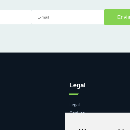
Envia
Legal
Legal
Cookies
Contacto