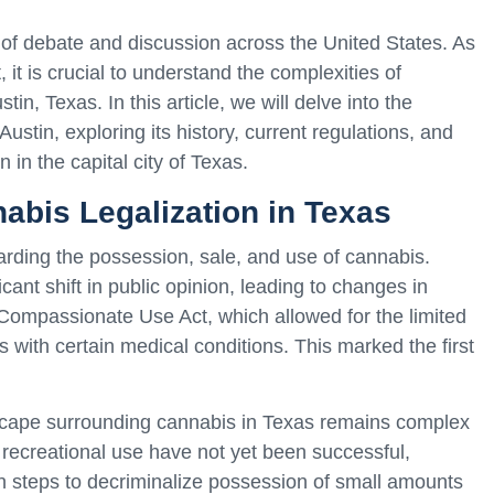
of debate and discussion across the United States. As
, it is crucial to understand the complexities of
stin, Texas. In this article, we will delve into the
Austin, exploring its history, current regulations, and
n in the capital city of Texas.
abis Legalization in Texas
garding the possession, sale, and use of cannabis.
ant shift in public opinion, leading to changes in
e Compassionate Use Act, which allowed for the limited
s with certain medical conditions. This marked the first
dscape surrounding cannabis in Texas remains complex
e recreational use have not yet been successful,
ken steps to decriminalize possession of small amounts