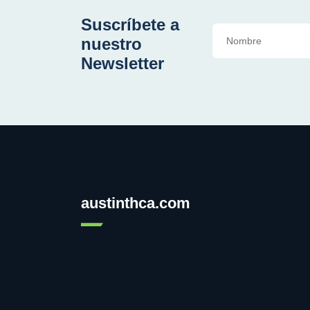
Suscríbete a
nuestro
Newsletter
austinthca.com