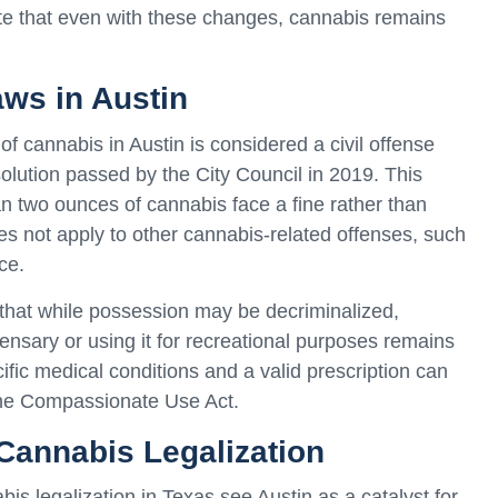
ote that even with these changes, cannabis remains
ws in Austin
f cannabis in Austin is considered a civil offense
solution passed by the City Council in 2019. This
an two ounces of cannabis face a fine rather than
does not apply to other cannabis-related offenses, such
ce.
 that while possession may be decriminalized,
nsary or using it for recreational purposes remains
ecific medical conditions and a valid prescription can
the Compassionate Use Act.
 Cannabis Legalization
s legalization in Texas see Austin as a catalyst for