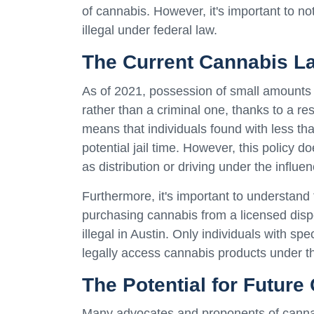
of cannabis. However, it's important to n
illegal under federal law.
The Current Cannabis La
As of 2021, possession of small amounts o
rather than a criminal one, thanks to a re
means that individuals found with less th
potential jail time. However, this policy 
as distribution or driving under the influen
Furthermore, it's important to understand
purchasing cannabis from a licensed dispe
illegal in Austin. Only individuals with sp
legally access cannabis products under 
The Potential for Future
Many advocates and proponents of cannabi