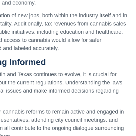
re and economy.
ion of new jobs, both within the industry itself and in
ality. Additionally, tax revenues from cannabis sales
lic initiatives, including education and healthcare.
d access to cannabis would allow for safer
 and labeled accurately.
ng Informed
n and Texas continues to evolve, it is crucial for
bout the current regulations. Understanding the laws
egal issues and make informed decisions regarding
for cannabis reforms to remain active and engaged in
presentatives, attending city council meetings, and
n all contribute to the ongoing dialogue surrounding