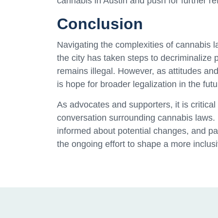
cannabis in Austin and push for further re
Conclusion
Navigating the complexities of cannabis l
the city has taken steps to decriminalize
remains illegal. However, as attitudes and 
is hope for broader legalization in the futu
As advocates and supporters, it is critica
conversation surrounding cannabis laws. 
informed about potential changes, and part
the ongoing effort to shape a more inclus