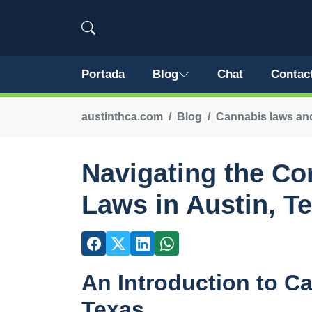
Portada
Blog
Chat
Contac
austinthca.com
Blog
Cannabis laws and
Navigating the Co
Laws in Austin, T
An Introduction to C
Texas