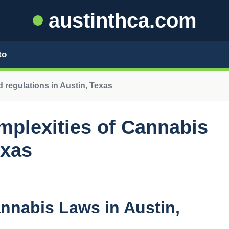
austinthca.com
to
 regulations in Austin, Texas
mplexities of Cannabis
exas
annabis Laws in Austin,