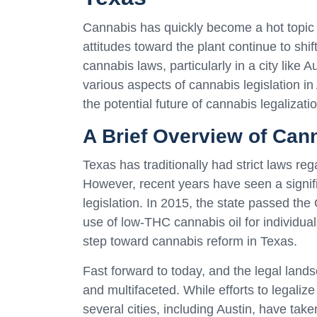
Cannabis has quickly become a hot topic 
attitudes toward the plant continue to shift
cannabis laws, particularly in a city like Au
various aspects of cannabis legislation in 
the potential future of cannabis legalizatio
A Brief Overview of Cann
Texas has traditionally had strict laws re
However, recent years have seen a signific
legislation. In 2015, the state passed th
use of low-THC cannabis oil for individual
step toward cannabis reform in Texas.
Fast forward to today, and the legal lan
and multifaceted. While efforts to legaliz
several cities, including Austin, have ta