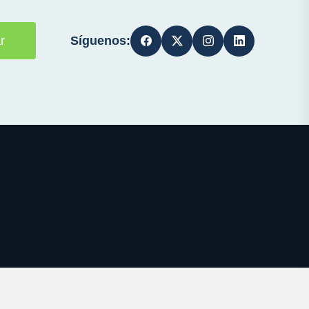
Síguenos:
r