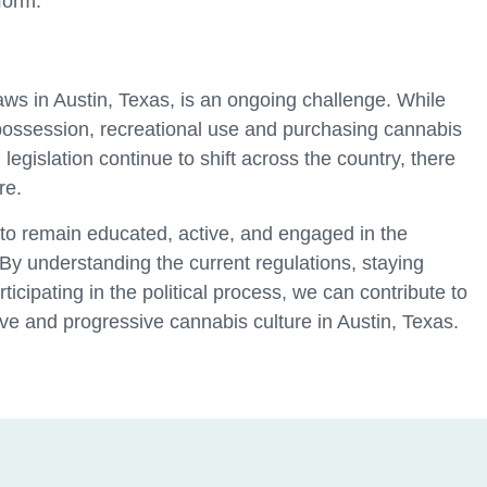
form.
aws in Austin, Texas, is an ongoing challenge. While
 possession, recreational use and purchasing cannabis
legislation continue to shift across the country, there
re.
l to remain educated, active, and engaged in the
By understanding the current regulations, staying
icipating in the political process, we can contribute to
ive and progressive cannabis culture in Austin, Texas.