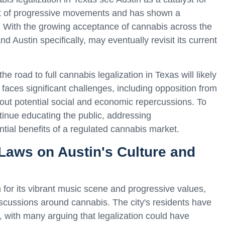
ont of progressive movements and has shown a
s. With the growing acceptance of cannabis across the
and Austin specifically, may eventually revisit its current
he road to full cannabis legalization in Texas will likely
 faces significant challenges, including opposition from
ut potential social and economic repercussions. To
tinue educating the public, addressing
ntial benefits of a regulated cannabis market.
Laws on Austin's Culture and
 for its vibrant music scene and progressive values,
discussions around cannabis. The city's residents have
 with many arguing that legalization could have