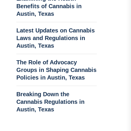
Benefits of Cannabis in
Austin, Texas
Latest Updates on Cannabis
Laws and Regulations in
Austin, Texas
The Role of Advocacy
Groups in Shaping Cannabis
Policies in Austin, Texas
Breaking Down the
Cannabis Regulations in
Austin, Texas