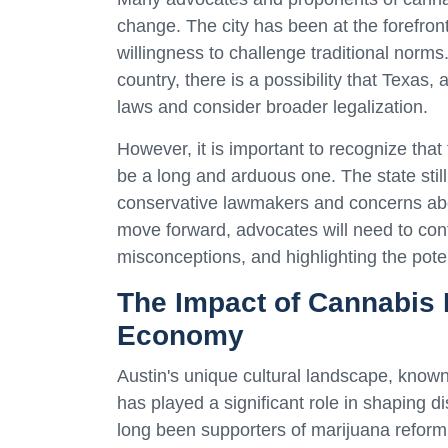
change. The city has been at the forefr
willingness to challenge traditional norm
country, there is a possibility that Texas, 
laws and consider broader legalization.
However, it is important to recognize that t
be a long and arduous one. The state still
conservative lawmakers and concerns abo
move forward, advocates will need to con
misconceptions, and highlighting the pote
The Impact of Cannabis 
Economy
Austin's unique cultural landscape, known
has played a significant role in shaping 
long been supporters of marijuana reform,