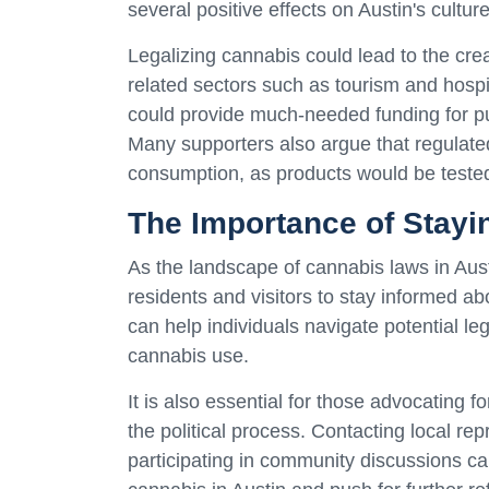
several positive effects on Austin's cultu
Legalizing cannabis could lead to the creat
related sectors such as tourism and hospit
could provide much-needed funding for pub
Many supporters also argue that regulate
consumption, as products would be tested
The Importance of Stayi
As the landscape of cannabis laws in Austi
residents and visitors to stay informed a
can help individuals navigate potential l
cannabis use.
It is also essential for those advocating 
the political process. Contacting local re
participating in community discussions ca