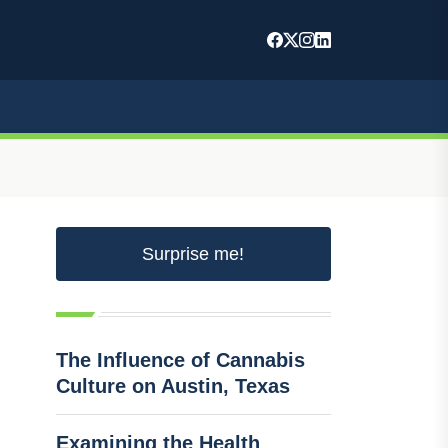
Surprise me!
The Influence of Cannabis
Culture on Austin, Texas
Examining the Health