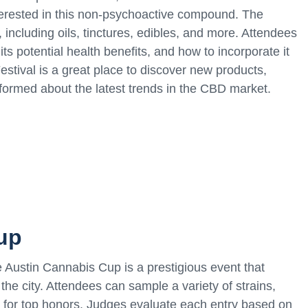
terested in this non-psychoactive compound. The
 including oils, tinctures, edibles, and more. Attendees
s potential health benefits, and how to incorporate it
estival is a great place to discover new products,
nformed about the latest trends in the CBD market.
up
 Austin Cannabis Cup is a prestigious event that
he city. Attendees can sample a variety of strains,
g for top honors. Judges evaluate each entry based on