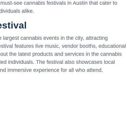
e must-see cannabis festivals in Austin that cater to
ividuals alike.
stival
 largest cannabis events in the city, attracting
stival features live music, vendor booths, educational
out the latest products and services in the cannabis
ded individuals. The festival also showcases local
and immersive experience for all who attend.