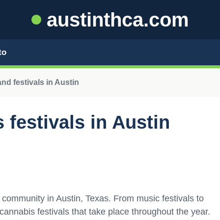
austinthca.com
to
d festivals in Austin
festivals in Austin
 community in Austin, Texas. From music festivals to
 cannabis festivals that take place throughout the year.