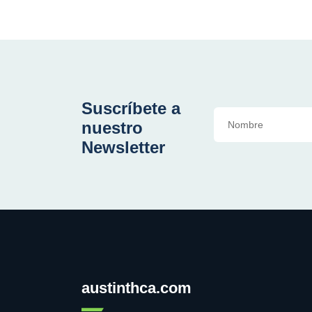
Suscríbete a
nuestro
Newsletter
austinthca.com