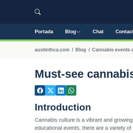
Portada
Blog
Chat
Contac
austinthca.com
Blog
Cannabis events an
Must-see cannabis 
Introduction
Cannabis culture is a vibrant and growing
educational events, there are a variety of