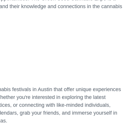
and their knowledge and connections in the cannabis
bis festivals in Austin that offer unique experiences
hether you're interested in exploring the latest
ices, or connecting with like-minded individuals,
alendars, grab your friends, and immerse yourself in
xas.