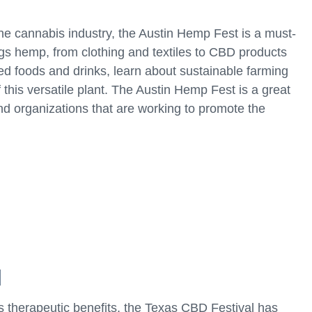
the cannabis industry, the Austin Hemp Fest is a must-
ings hemp, from clothing and textiles to CBD products
d foods and drinks, learn about sustainable farming
 this versatile plant. The Austin Hemp Fest is a great
nd organizations that are working to promote the
l
ts therapeutic benefits, the Texas CBD Festival has