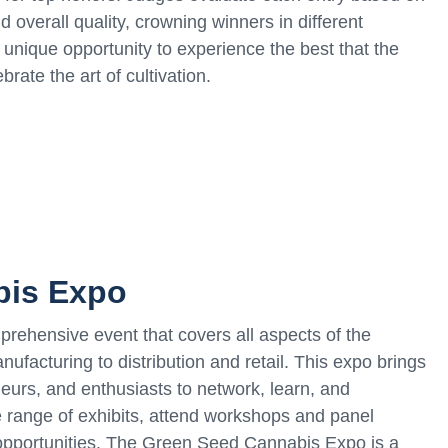
d overall quality, crowning winners in different
unique opportunity to experience the best that the
rate the art of cultivation.
bis Expo
ehensive event that covers all aspects of the
nufacturing to distribution and retail. This expo brings
neurs, and enthusiasts to network, learn, and
e range of exhibits, attend workshops and panel
opportunities. The Green Seed Cannabis Expo is a