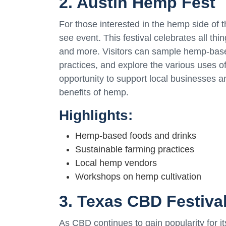
2. Austin Hemp Fest
For those interested in the hemp side of 
see event. This festival celebrates all th
and more. Visitors can sample hemp-base
practices, and explore the various uses of
opportunity to support local businesses a
benefits of hemp.
Highlights:
Hemp-based foods and drinks
Sustainable farming practices
Local hemp vendors
Workshops on hemp cultivation
3. Texas CBD Festiva
As CBD continues to gain popularity for i