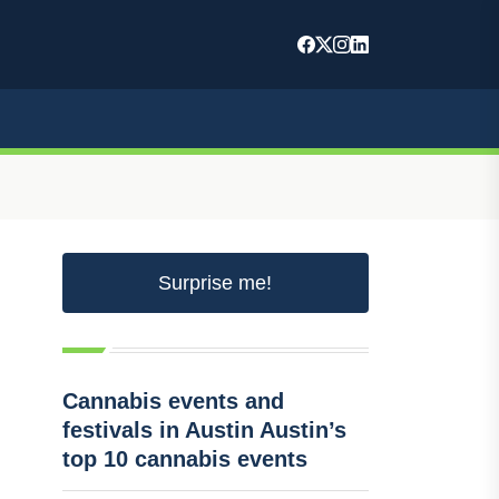
Surprise me!
Cannabis events and
festivals in Austin Austin’s
top 10 cannabis events