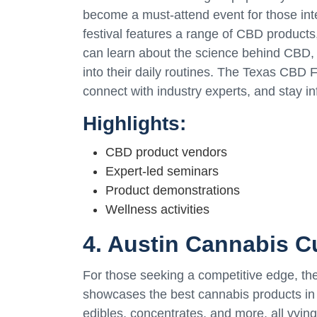
become a must-attend event for those in
festival features a range of CBD products,
can learn about the science behind CBD, it
into their daily routines. The Texas CBD F
connect with industry experts, and stay i
Highlights:
CBD product vendors
Expert-led seminars
Product demonstrations
Wellness activities
4. Austin Cannabis C
For those seeking a competitive edge, the
showcases the best cannabis products in t
edibles, concentrates, and more, all vyin