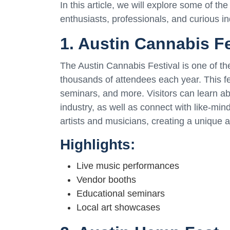
In this article, we will explore some of th
enthusiasts, professionals, and curious ind
1. Austin Cannabis Fe
The Austin Cannabis Festival is one of the
thousands of attendees each year. This fe
seminars, and more. Visitors can learn ab
industry, as well as connect with like-min
artists and musicians, creating a unique 
Highlights:
Live music performances
Vendor booths
Educational seminars
Local art showcases