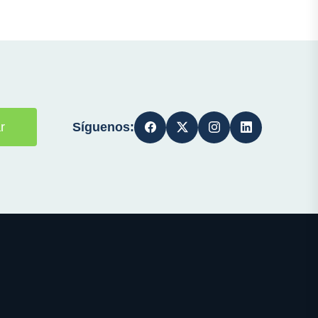
Síguenos:
r