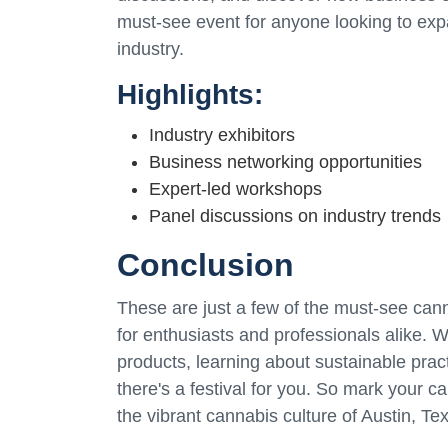
must-see event for anyone looking to exp
industry.
Highlights:
Industry exhibitors
Business networking opportunities
Expert-led workshops
Panel discussions on industry trends
Conclusion
These are just a few of the must-see canna
for enthusiasts and professionals alike. W
products, learning about sustainable pract
there's a festival for you. So mark your c
the vibrant cannabis culture of Austin, Te