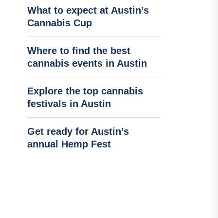
What to expect at Austin’s
Cannabis Cup
Where to find the best
cannabis events in Austin
Explore the top cannabis
festivals in Austin
Get ready for Austin’s
annual Hemp Fest