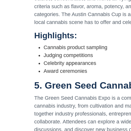
criteria such as flavor, aroma, potency, an
categories. The Austin Cannabis Cup is a 
local cannabis scene has to offer and celeb
Highlights:
Cannabis product sampling
Judging competitions
Celebrity appearances
Award ceremonies
5. Green Seed Canna
The Green Seed Cannabis Expo is a compr
cannabis industry, from cultivation and ma
together industry professionals, entrepre
collaborate. Attendees can explore a wid
discussions, and discover new business 