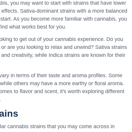
bis, you may want to start with strains that have lower
 effects. Sativa-dominant strains with a more balanced
start. As you become more familiar with cannabis, you
find what works best for you.
oking to get out of your cannabis experience. Do you
 or are you looking to relax and unwind? Sativa strains
and creativity, while Indica strains are known for their
ary in terms of their taste and aroma profiles. Some
r, while others may have a more earthy or floral aroma.
mes to flavor and scent, it's worth exploring different
.
ains
ular cannabis strains that you may come across in