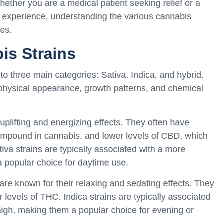
hether you are a medical patient seeking relief or a
r experience, understanding the various cannabis
es.
is Strains
nto three main categories: Sativa, Indica, and hybrid.
s physical appearance, growth patterns, and chemical
 uplifting and energizing effects. They often have
ompound in cannabis, and lower levels of CBD, which
tiva strains are typically associated with a more
a popular choice for daytime use.
 are known for their relaxing and sedating effects. They
levels of THC. Indica strains are typically associated
igh, making them a popular choice for evening or