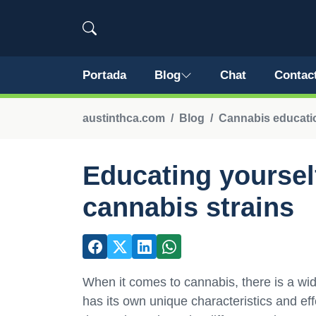
Portada
Blog
Chat
Contac
austinthca.com
Blog
Cannabis educatio
Educating yourself
cannabis strains
When it comes to cannabis, there is a wide
has its own unique characteristics and ef