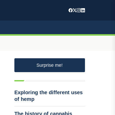
Surprise me!
Exploring the different uses
of hemp
The history of cannabis