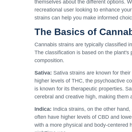
themselves about the different options. W
recreational user looking to enhance you
strains can help you make informed choic
The Basics of Cannab
Cannabis strains are typically classified i
The classification is based on the plant'
composition.
Sativa:
Sativa strains are known for their
higher levels of THC, the psychoactive c
is known for its therapeutic properties. Sa
cerebral and creative high, making them 
Indica:
Indica strains, on the other hand,
often have higher levels of CBD and lower 
with a more physical and body-centered h