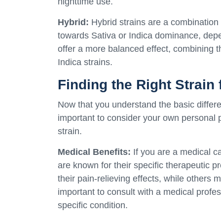
nighttime use.
Hybrid:
Hybrid strains are a combination 
towards Sativa or Indica dominance, depen
offer a more balanced effect, combining th
Indica strains.
Finding the Right Strain 
Now that you understand the basic differen
important to consider your own personal
strain.
Medical Benefits:
If you are a medical c
are known for their specific therapeutic 
their pain-relieving effects, while others m
important to consult with a medical profess
specific condition.