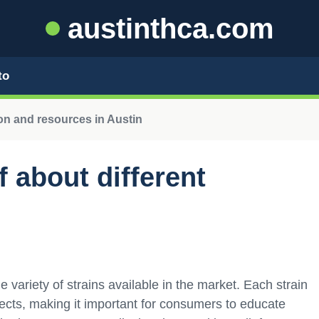
austinthca.com
to
n and resources in Austin
 about different
 variety of strains available in the market. Each strain
fects, making it important for consumers to educate