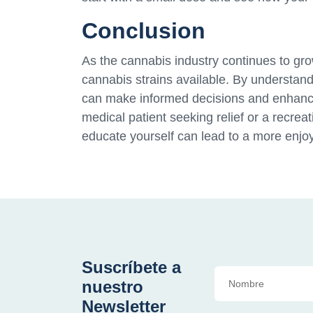
Conclusion
As the cannabis industry continues to grow,
cannabis strains available. By understandi
can make informed decisions and enhanc
medical patient seeking relief or a recreat
educate yourself can lead to a more enjo
Suscríbete a
nuestro
Newsletter