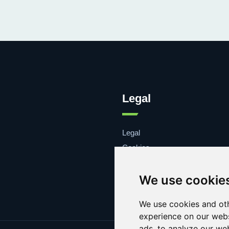
Legal
Legal
Cookies
Contacto
We use cookie
We use cookies and oth
experience on our webs
ads, to analyze our web