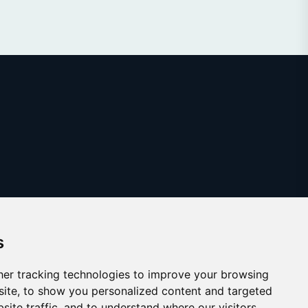
s
er tracking technologies to improve your browsing
ite, to show you personalized content and targeted
site traffic, and to understand where our visitors