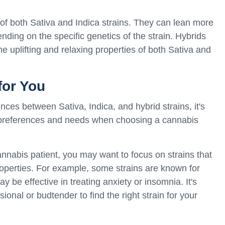
of both Sativa and Indica strains. They can lean more
ding on the specific genetics of the strain. Hybrids
e uplifting and relaxing properties of both Sativa and
for You
ces between Sativa, Indica, and hybrid strains, it's
 preferences and needs when choosing a cannabis
annabis patient, you may want to focus on strains that
properties. For example, some strains are known for
ay be effective in treating anxiety or insomnia. It's
ional or budtender to find the right strain for your