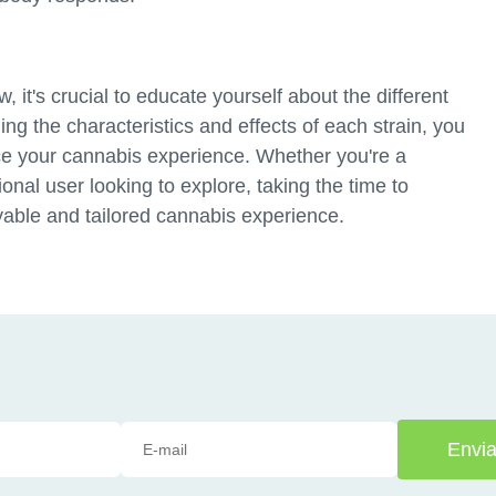
 it's crucial to educate yourself about the different
ng the characteristics and effects of each strain, you
e your cannabis experience. Whether you're a
ional user looking to explore, taking the time to
yable and tailored cannabis experience.
Envia