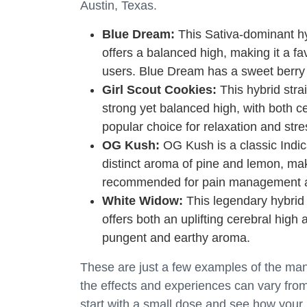
Austin, Texas.
Blue Dream:
This Sativa-dominant hybr
offers a balanced high, making it a f
users. Blue Dream has a sweet berr
Girl Scout Cookies:
This hybrid strai
strong yet balanced high, with both c
popular choice for relaxation and stres
OG Kush:
OG Kush is a classic Indica 
distinct aroma of pine and lemon, mak
recommended for pain management a
White Widow:
This legendary hybrid s
offers both an uplifting cerebral hig
pungent and earthy aroma.
These are just a few examples of the many 
the effects and experiences can vary fro
start with a small dose and see how your