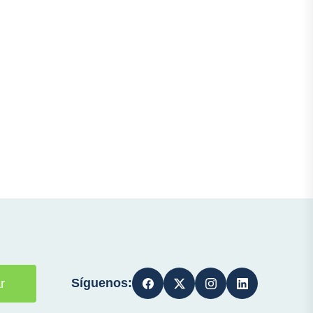
Síguenos:
r