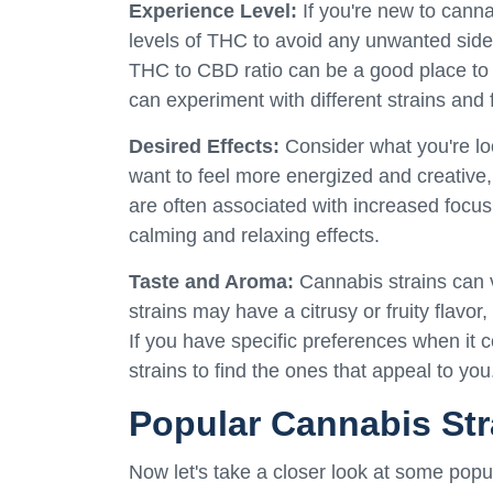
Experience Level:
If you're new to canna
levels of THC to avoid any unwanted side
THC to CBD ratio can be a good place to 
can experiment with different strains and 
Desired Effects:
Consider what you're lo
want to feel more energized and creative,
are often associated with increased focus 
calming and relaxing effects.
Taste and Aroma:
Cannabis strains can v
strains may have a citrusy or fruity flavo
If you have specific preferences when it co
strains to find the ones that appeal to you
Popular Cannabis Str
Now let's take a closer look at some pop