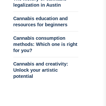
legalization in Austin
Cannabis education and
resources for beginners
Cannabis consumption
methods: Which one is right
for you?
Cannabis and creativity:
Unlock your artistic
potential