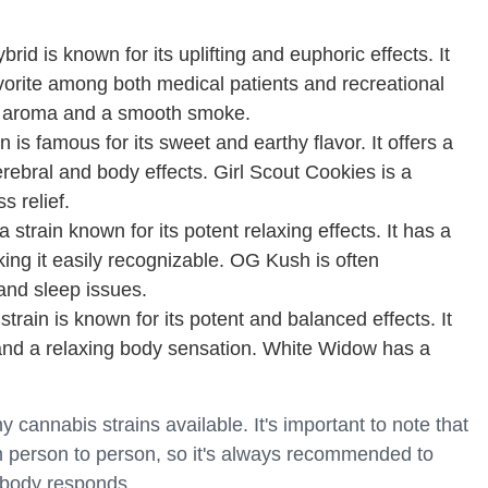
id is known for its uplifting and euphoric effects. It
avorite among both medical patients and recreational
y aroma and a smooth smoke.
n is famous for its sweet and earthy flavor. It offers a
erebral and body effects. Girl Scout Cookies is a
s relief.
strain known for its potent relaxing effects. It has a
ing it easily recognizable. OG Kush is often
nd sleep issues.
train is known for its potent and balanced effects. It
h and a relaxing body sensation. White Widow has a
cannabis strains available. It's important to note that
m person to person, so it's always recommended to
 body responds.