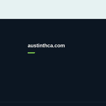
austinthca.com