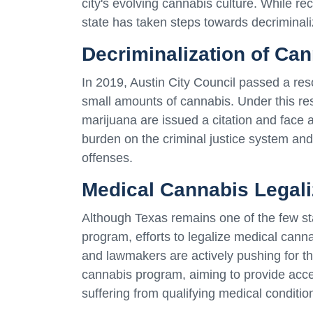
city's evolving cannabis culture. While re
state has taken steps towards decriminali
Decriminalization of Ca
In 2019, Austin City Council passed a reso
small amounts of cannabis. Under this res
marijuana are issued a citation and face
burden on the criminal justice system an
offenses.
Medical Cannabis Legaliz
Although Texas remains one of the few s
program, efforts to legalize medical cann
and lawmakers are actively pushing for th
cannabis program, aiming to provide acce
suffering from qualifying medical conditio