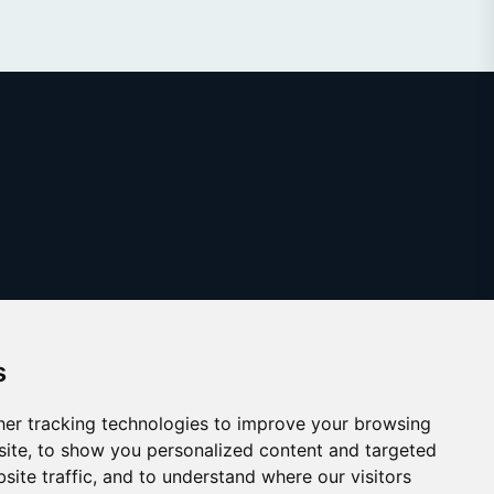
s
er tracking technologies to improve your browsing
ite, to show you personalized content and targeted
site traffic, and to understand where our visitors