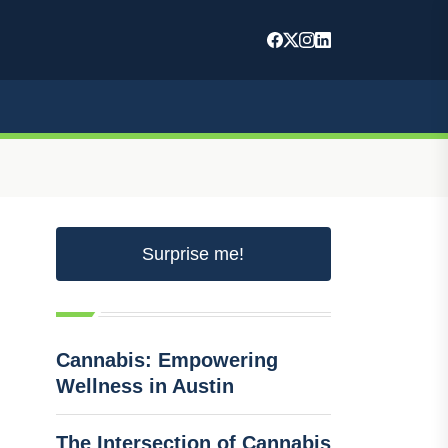
Surprise me!
Cannabis: Empowering
Wellness in Austin
The Intersection of Cannabis