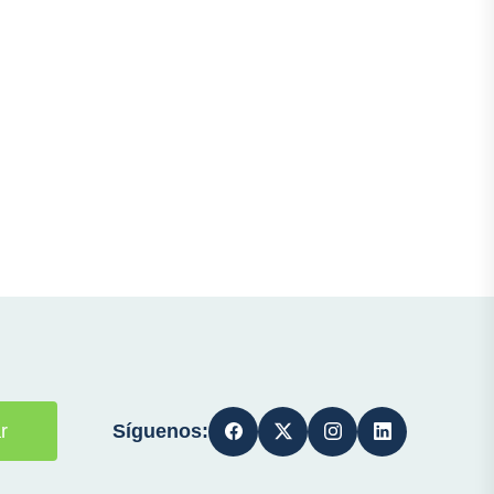
Síguenos:
r