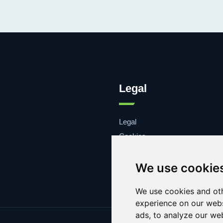
Legal
Legal
Cookies
Contacto
We use cookie
We use cookies and oth
experience on our webs
ads, to analyze our web