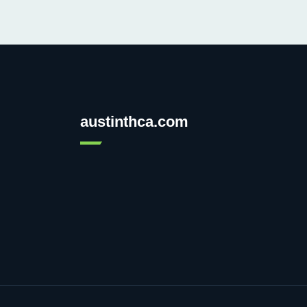
austinthca.com