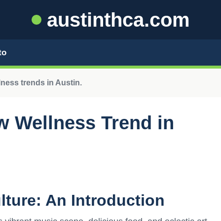
austinthca.com
to
ness trends in Austin.
w Wellness Trend in
lture: An Introduction