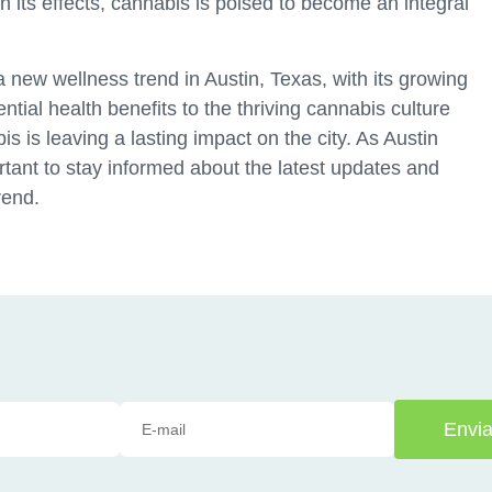
 in its effects, cannabis is poised to become an integral
new wellness trend in Austin, Texas, with its growing
ntial health benefits to the thriving cannabis culture
 is leaving a lasting impact on the city. As Austin
rtant to stay informed about the latest updates and
rend.
Envia