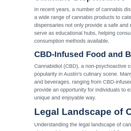
In recent years, a number of cannabis dis
a wide range of cannabis products to cat
dispensaries not only provide a safe and
serve as educational hubs, helping consu
consumption methods available.
CBD-Infused Food and 
Cannabidiol (CBD), a non-psychoactive c
popularity in Austin's culinary scene. Ma
and beverages, ranging from CBD-infused 
provide an opportunity for individuals to e
unique and enjoyable way.
Legal Landscape of C
Understanding the legal landscape of cann