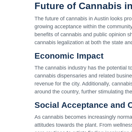
Future of Cannabis i
The future of cannabis in Austin looks pr
growing acceptance within the community.
benefits of cannabis and public opinion shi
cannabis legalization at both the state and
Economic Impact
The cannabis industry has the potential t
cannabis dispensaries and related busine
revenue for the city. Additionally, cannabis
around the country, further stimulating th
Social Acceptance and Cu
As cannabis becomes increasingly normaliz
attitudes towards the plant. From wellness