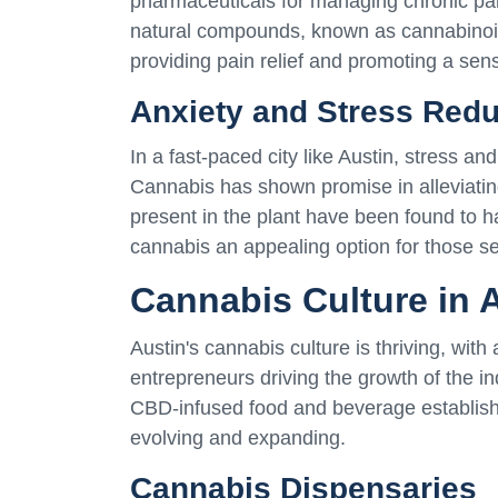
pharmaceuticals for managing chronic pain
natural compounds, known as cannabinoid
providing pain relief and promoting a sen
Anxiety and Stress Redu
In a fast-paced city like Austin, stress a
Cannabis has shown promise in alleviatin
present in the plant have been found to h
cannabis an appealing option for those se
Cannabis Culture in 
Austin's cannabis culture is thriving, with
entrepreneurs driving the growth of the i
CBD-infused food and beverage establishm
evolving and expanding.
Cannabis Dispensaries