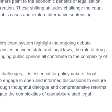
hers point to the economic benefits of legalization,
eation. These shifting attitudes challenge the court
nabis cases and explore alternative sentencing
in's court system highlight the ongoing debate
ncies between state and local laws, the role of drug
nging public opinion all contribute to the complexity of
challenges, it is essential for policymakers, legal
 engage in open and informed discussions to ensure
through thoughtful dialogue and comprehensive reforms
gate the complexities of cannabis-related legal