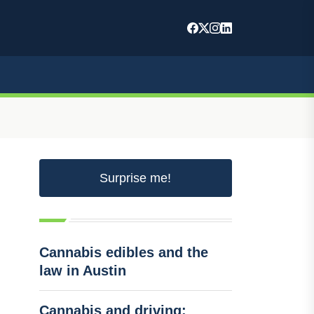
Surprise me!
Cannabis edibles and the
law in Austin
Cannabis and driving: