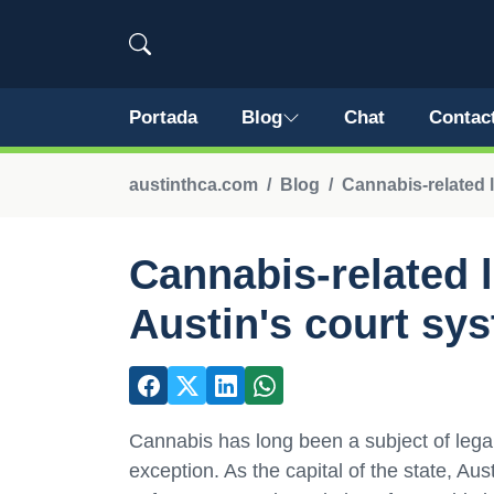
Portada
Blog
Chat
Contac
austinthca.com
Blog
Cannabis-related l
Cannabis-related l
Austin's court sy
Cannabis has long been a subject of lega
exception. As the capital of the state, Au