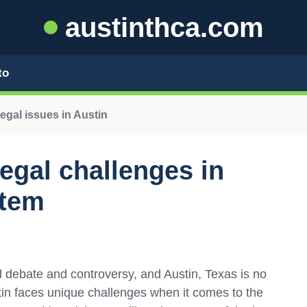
austinthca.com
to
egal issues in Austin
egal challenges in
stem
l debate and controversy, and Austin, Texas is no
stin faces unique challenges when it comes to the