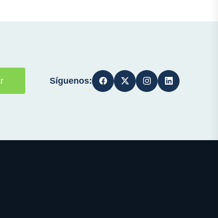
Síguenos:
r