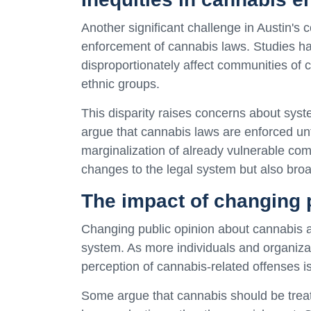
Another significant challenge in Austin's c
enforcement of cannabis laws. Studies ha
disproportionately affect communities of c
ethnic groups.
This disparity raises concerns about syst
argue that cannabis laws are enforced unfa
marginalization of already vulnerable com
changes to the legal system but also broa
The impact of changing 
Changing public opinion about cannabis al
system. As more individuals and organizat
perception of cannabis-related offenses is 
Some argue that cannabis should be treate