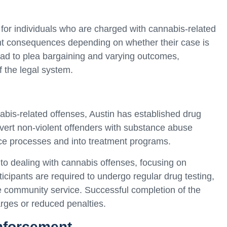
for individuals who are charged with cannabis-related
ent consequences depending on whether their case is
 lead to plea bargaining and varying outcomes,
f the legal system.
bis-related offenses, Austin has established drug
ivert non-violent offenders with substance abuse
tice processes and into treatment programs.
 to dealing with cannabis offenses, focusing on
ticipants are required to undergo regular drug testing,
 community service. Successful completion of the
arges or reduced penalties.
enforcement