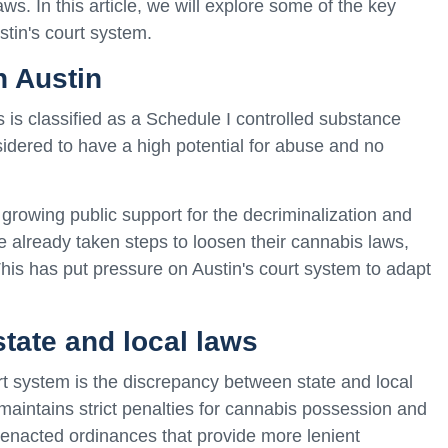
s. In this article, we will explore some of the key
stin's court system.
n Austin
is is classified as a Schedule I controlled substance
sidered to have a high potential for abuse and no
growing public support for the decriminalization and
e already taken steps to loosen their cannabis laws,
This has put pressure on Austin's court system to adapt
tate and local laws
rt system is the discrepancy between state and local
maintains strict penalties for cannabis possession and
e enacted ordinances that provide more lenient