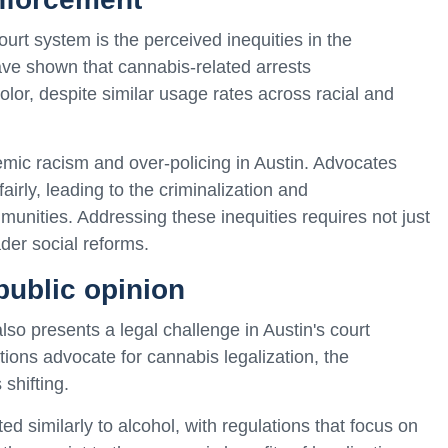
ourt system is the perceived inequities in the
ve shown that cannabis-related arrests
olor, despite similar usage rates across racial and
emic racism and over-policing in Austin. Advocates
irly, leading to the criminalization and
munities. Addressing these inequities requires not just
der social reforms.
public opinion
so presents a legal challenge in Austin's court
ions advocate for cannabis legalization, the
shifting.
d similarly to alcohol, with regulations that focus on