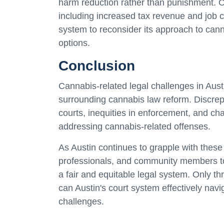
harm reduction rather than punishment. Ot
including increased tax revenue and job cr
system to reconsider its approach to can
options.
Conclusion
Cannabis-related legal challenges in Aust
surrounding cannabis law reform. Discrepa
courts, inequities in enforcement, and cha
addressing cannabis-related offenses.
As Austin continues to grapple with these 
professionals, and community members to
a fair and equitable legal system. Only 
can Austin's court system effectively navi
challenges.