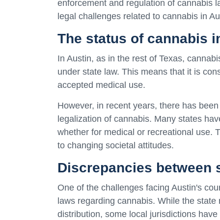
enforcement and regulation of cannabis law
legal challenges related to cannabis in Au
The status of cannabis i
In Austin, as in the rest of Texas, cannab
under state law. This means that it is con
accepted medical use.
However, in recent years, there has been 
legalization of cannabis. Many states hav
whether for medical or recreational use. 
to changing societal attitudes.
Discrepancies between s
One of the challenges facing Austin's cou
laws regarding cannabis. While the state 
distribution, some local jurisdictions hav