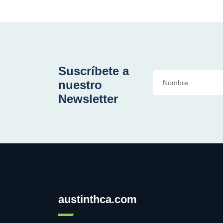
Suscríbete a
nuestro
Newsletter
austinthca.com