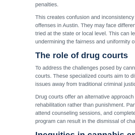
penalties.
This creates confusion and inconsistency 
offenses in Austin. They may face differ
tried at the state or local level. This can
undermining the fairness and uniformity o
The role of drug courts
To address the challenges posed by canna
courts. These specialized courts aim to d
issues away from traditional criminal jus
Drug courts offer an alternative approach
rehabilitation rather than punishment. Par
attend counseling sessions, and complete
program can result in the dismissal of ch
Inequities in cannabis 