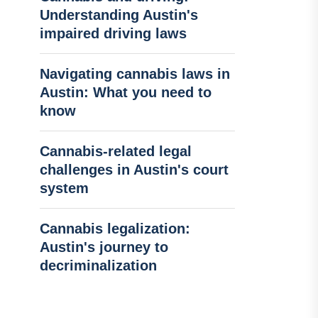
Understanding Austin's
impaired driving laws
Navigating cannabis laws in
Austin: What you need to
know
Cannabis-related legal
challenges in Austin's court
system
Cannabis legalization:
Austin's journey to
decriminalization