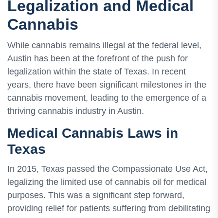
Legalization and Medical
Cannabis
While cannabis remains illegal at the federal level,
Austin has been at the forefront of the push for
legalization within the state of Texas. In recent
years, there have been significant milestones in the
cannabis movement, leading to the emergence of a
thriving cannabis industry in Austin.
Medical Cannabis Laws in
Texas
In 2015, Texas passed the Compassionate Use Act,
legalizing the limited use of cannabis oil for medical
purposes. This was a significant step forward,
providing relief for patients suffering from debilitating