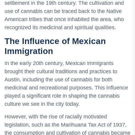
settlement in the 19th century. The cultivation and
use of cannabis can be traced back to the Native
American tribes that once inhabited the area, who
recognized its medicinal and spiritual qualities.
The Influence of Mexican
Immigration
In the early 20th century, Mexican immigrants
brought their cultural traditions and practices to
Austin, including the use of cannabis for both
medicinal and recreational purposes. This influence
played a significant role in shaping the cannabis
culture we see in the city today.
However, with the rise of racially motivated
legislation, such as the Marihuana Tax Act of 1937,
the consumption and cultivation of cannabis became