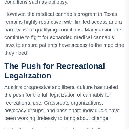
conditions such as epilepsy.
However, the medical cannabis program in Texas
remains highly restrictive, with limited access and a
narrow list of qualifying conditions. Many advocates
continue to fight for expanded medical cannabis
laws to ensure patients have access to the medicine
they need.
The Push for Recreational
Legalization
Austin's progressive and liberal culture has fueled
the push for the full legalization of cannabis for
recreational use. Grassroots organizations,
advocacy groups, and passionate individuals have
been working tirelessly to bring about change.