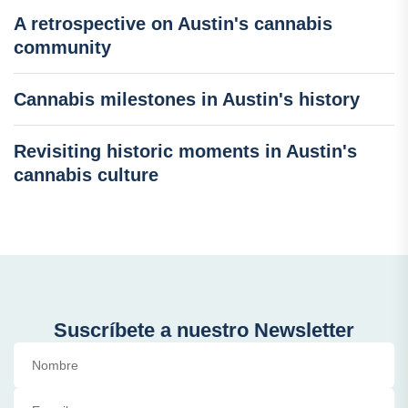
A retrospective on Austin's cannabis
community
Cannabis milestones in Austin's history
Revisiting historic moments in Austin's
cannabis culture
Suscríbete a nuestro Newsletter