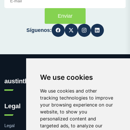
Enviar
Síguenos:
We use cookies
austinthca.com
We use cookies and other
tracking technologies to improve
your browsing experience on our
Legal
website, to show you
personalized content and
targeted ads, to analyze our
Legal