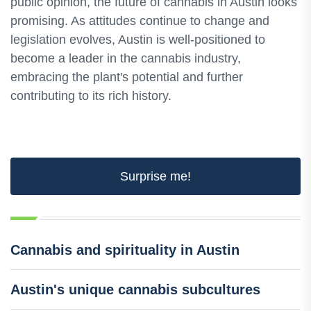
public opinion, the future of cannabis in Austin looks
promising. As attitudes continue to change and
legislation evolves, Austin is well-positioned to
become a leader in the cannabis industry,
embracing the plant's potential and further
contributing to its rich history.
Surprise me!
Cannabis and spirituality in Austin
Austin's unique cannabis subcultures