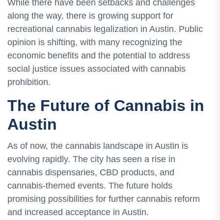
While there have been setbacks and challenges
along the way, there is growing support for
recreational cannabis legalization in Austin. Public
opinion is shifting, with many recognizing the
economic benefits and the potential to address
social justice issues associated with cannabis
prohibition.
The Future of Cannabis in
Austin
As of now, the cannabis landscape in Austin is
evolving rapidly. The city has seen a rise in
cannabis dispensaries, CBD products, and
cannabis-themed events. The future holds
promising possibilities for further cannabis reform
and increased acceptance in Austin.