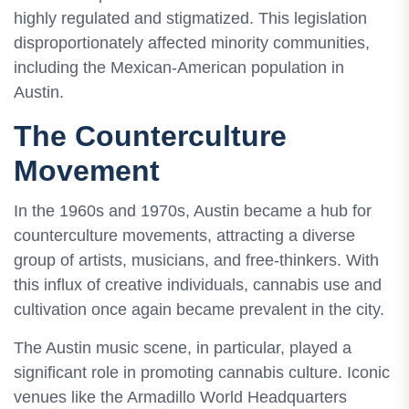
highly regulated and stigmatized. This legislation
disproportionately affected minority communities,
including the Mexican-American population in
Austin.
The Counterculture
Movement
In the 1960s and 1970s, Austin became a hub for
counterculture movements, attracting a diverse
group of artists, musicians, and free-thinkers. With
this influx of creative individuals, cannabis use and
cultivation once again became prevalent in the city.
The Austin music scene, in particular, played a
significant role in promoting cannabis culture. Iconic
venues like the Armadillo World Headquarters