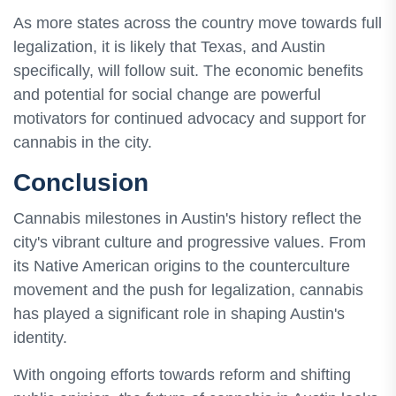
As more states across the country move towards full
legalization, it is likely that Texas, and Austin
specifically, will follow suit. The economic benefits
and potential for social change are powerful
motivators for continued advocacy and support for
cannabis in the city.
Conclusion
Cannabis milestones in Austin's history reflect the
city's vibrant culture and progressive values. From
its Native American origins to the counterculture
movement and the push for legalization, cannabis
has played a significant role in shaping Austin's
identity.
With ongoing efforts towards reform and shifting