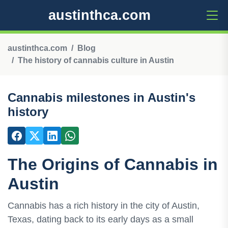
austinthca.com
austinthca.com
Blog
The history of cannabis culture in Austin
Cannabis milestones in Austin's
history
The Origins of Cannabis in
Austin
Cannabis has a rich history in the city of Austin,
Texas, dating back to its early days as a small