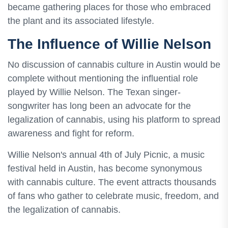
became gathering places for those who embraced
the plant and its associated lifestyle.
The Influence of Willie Nelson
No discussion of cannabis culture in Austin would be
complete without mentioning the influential role
played by Willie Nelson. The Texan singer-
songwriter has long been an advocate for the
legalization of cannabis, using his platform to spread
awareness and fight for reform.
Willie Nelson's annual 4th of July Picnic, a music
festival held in Austin, has become synonymous
with cannabis culture. The event attracts thousands
of fans who gather to celebrate music, freedom, and
the legalization of cannabis.