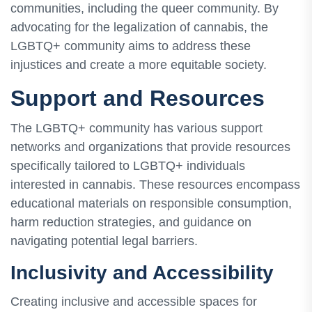
communities, including the queer community. By
advocating for the legalization of cannabis, the
LGBTQ+ community aims to address these
injustices and create a more equitable society.
Support and Resources
The LGBTQ+ community has various support
networks and organizations that provide resources
specifically tailored to LGBTQ+ individuals
interested in cannabis. These resources encompass
educational materials on responsible consumption,
harm reduction strategies, and guidance on
navigating potential legal barriers.
Inclusivity and Accessibility
Creating inclusive and accessible spaces for