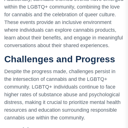
within the LGBTQ+ community, combining the love
for cannabis and the celebration of queer culture.
These events provide an inclusive environment
where individuals can explore cannabis products,
learn about their benefits, and engage in meaningful
conversations about their shared experiences.
Challenges and Progress
Despite the progress made, challenges persist in
the intersection of cannabis and the LGBTQ+
community. LGBTQ+ individuals continue to face
higher rates of substance abuse and psychological
distress, making it crucial to prioritize mental health
resources and education surrounding responsible
cannabis use within the community.