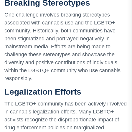
Breaking Stereotypes
One challenge involves breaking stereotypes
associated with cannabis use and the LGBTQ+
community. Historically, both communities have
been stigmatized and portrayed negatively in
mainstream media. Efforts are being made to
challenge these stereotypes and showcase the
diversity and positive contributions of individuals
within the LGBTQ+ community who use cannabis
responsibly.
Legalization Efforts
The LGBTQ+ community has been actively involved
in cannabis legalization efforts. Many LGBTQ+
activists recognize the disproportionate impact of
drug enforcement policies on marginalized