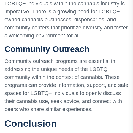
LGBTQ+ individuals within the cannabis industry is
imperative. There is a growing need for LGBTQ+-
owned cannabis businesses, dispensaries, and
community centers that prioritize diversity and foster
a welcoming environment for all.
Community Outreach
Community outreach programs are essential in
addressing the unique needs of the LGBTQ+
community within the context of cannabis. These
programs can provide information, support, and safe
spaces for LGBTQ+ individuals to openly discuss
their cannabis use, seek advice, and connect with
peers who share similar experiences.
Conclusion