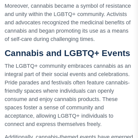
Moreover, cannabis became a symbol of resistance
and unity within the LGBTQ+ community. Activists
and advocates recognized the medicinal benefits of
cannabis and began promoting its use as a means
of self-care during challenging times.
Cannabis and LGBTQ+ Events
The LGBTQ+ community embraces cannabis as an
integral part of their social events and celebrations.
Pride parades and festivals often feature cannabis-
friendly spaces where individuals can openly
consume and enjoy cannabis products. These
spaces foster a sense of community and
acceptance, allowing LGBTQ+ individuals to
connect and express themselves freely.
Additionally, cannabis-themed events have emerged