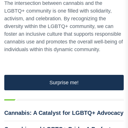
The intersection between cannabis and the
LGBTQ+ community is one filled with solidarity,
activism, and celebration. By recognizing the
diversity within the LGBTQ+ community, we can
foster an inclusive culture that supports responsible
cannabis use and promotes the overall well-being of
individuals within this dynamic community.
Surprise me!
Cannabis: A Catalyst for LGBTQ+ Advocacy