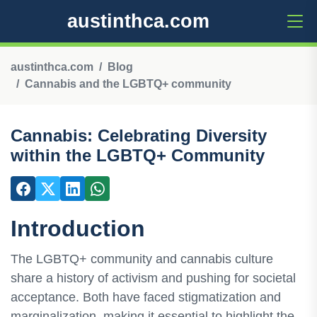
austinthca.com
austinthca.com
Blog
Cannabis and the LGBTQ+ community
Cannabis: Celebrating Diversity
within the LGBTQ+ Community
Introduction
The LGBTQ+ community and cannabis culture
share a history of activism and pushing for societal
acceptance. Both have faced stigmatization and
marginalization, making it essential to highlight the