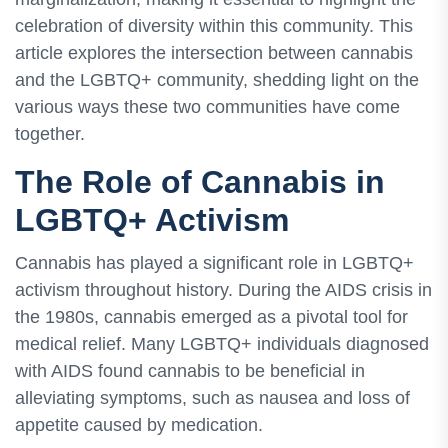
celebration of diversity within this community. This
article explores the intersection between cannabis
and the LGBTQ+ community, shedding light on the
various ways these two communities have come
together.
The Role of Cannabis in
LGBTQ+ Activism
Cannabis has played a significant role in LGBTQ+
activism throughout history. During the AIDS crisis in
the 1980s, cannabis emerged as a pivotal tool for
medical relief. Many LGBTQ+ individuals diagnosed
with AIDS found cannabis to be beneficial in
alleviating symptoms, such as nausea and loss of
appetite caused by medication.