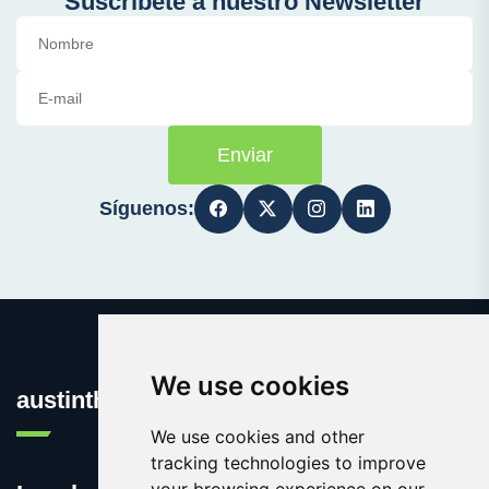
Suscríbete a nuestro Newsletter
Enviar
Síguenos:
We use cookies
austinthca.com
We use cookies and other
tracking technologies to improve