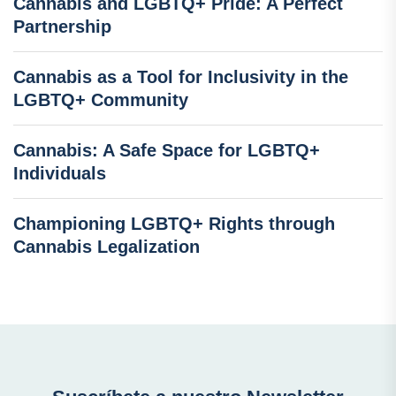
Cannabis and LGBTQ+ Pride: A Perfect
Partnership
Cannabis as a Tool for Inclusivity in the
LGBTQ+ Community
Cannabis: A Safe Space for LGBTQ+
Individuals
Championing LGBTQ+ Rights through
Cannabis Legalization