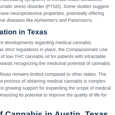
aumatic stress disorder (PTSD). Some studies suggest
ve neuroprotective properties, potentially offering
ve diseases like Alzheimer's and Parkinson's.
ation in Texas
cant developments regarding medical cannabis
 has strict regulations in place, the Compassionate Use
of low-THC cannabis oil for patients with intractable
owards recognizing the medicinal potential of cannabis.
Texas remains limited compared to other states. The
 the process of obtaining medical cannabis is complex
 is growing support for expanding the scope of medical
sizing its potential to improve the quality of life for
.
f Cannabis in Austin, Texas