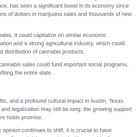
nce, has seen a significant boost in its economy since
lions of dollars in marijuana sales and thousands of new
nabis, it could capitalize on similar economic
ation and a strong agricultural industry, which could
nd distribution of cannabis products.
 cannabis sales could fund important social programs,
iting the entire state.
its, and a profound cultural impact in Austin, Texas.
nd legalization may still be long, the growing support
ure holds promise.
pinion continues to shift, it is crucial to have