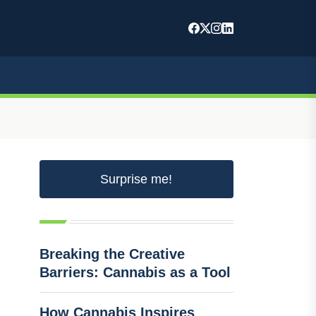
Surprise me!
Breaking the Creative
Barriers: Cannabis as a Tool
How Cannabis Inspires