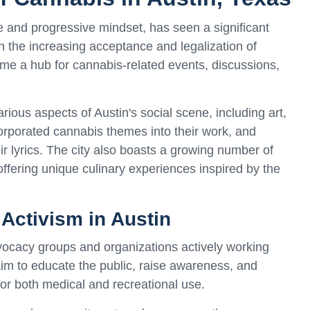
re and progressive mindset, has seen a significant
th the increasing acceptance and legalization of
me a hub for cannabis-related events, discussions,
rious aspects of Austin's social scene, including art,
corporated cannabis themes into their work, and
ir lyrics. The city also boasts a growing number of
ffering unique culinary experiences inspired by the
Activism in Austin
ocacy groups and organizations actively working
m to educate the public, raise awareness, and
for both medical and recreational use.