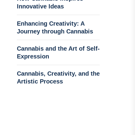
Innovative Ideas
Enhancing Creativity: A
Journey through Cannabis
Cannabis and the Art of Self-
Expression
Cannabis, Creativity, and the
Artistic Process