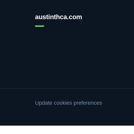
austinthca.com
Update cookies preferences