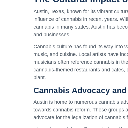
Austin, Texas, known for its vibrant cultu
influence of cannabis in recent years. Wi
cannabis in many states, Austin has beco
and businesses.
Cannabis culture has found its way into va
music, and cuisine. Local artists have in
musicians often reference cannabis in the
cannabis-themed restaurants and cafes, o
plant.
Cannabis Advocacy and 
Austin is home to numerous cannabis adv
towards cannabis reform. These groups ai
advocate for the legalization of cannabis 