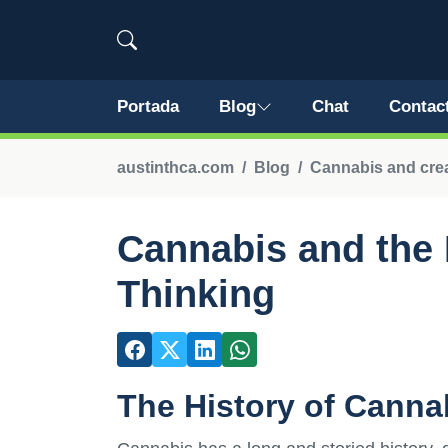
Portada
Blog
Chat
Contac
austinthca.com
Blog
Cannabis and crea
Cannabis and the 
Thinking
The History of Canna