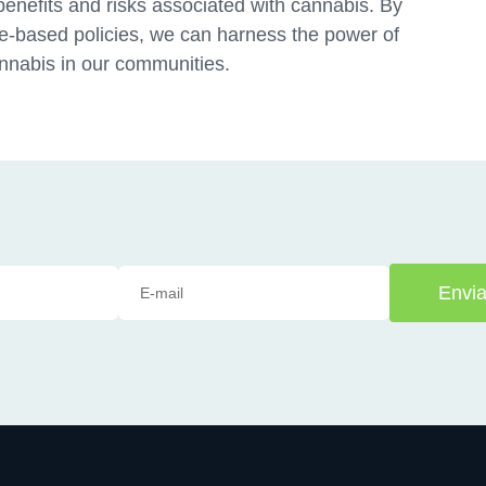
benefits and risks associated with cannabis. By
e-based policies, we can harness the power of
annabis in our communities.
Envia