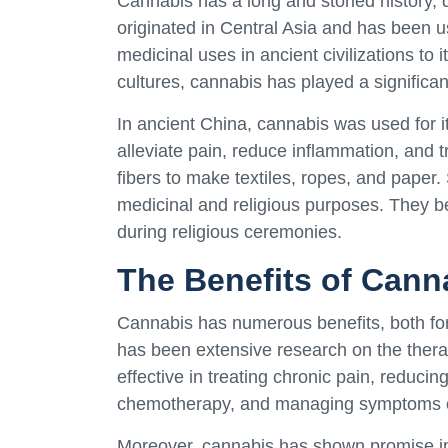
Cannabis has a long and storied history, d
originated in Central Asia and has been u
medicinal uses in ancient civilizations to i
cultures, cannabis has played a significan
In ancient China, cannabis was used for it
alleviate pain, reduce inflammation, and
fibers to make textiles, ropes, and paper.
medicinal and religious purposes. They b
during religious ceremonies.
The Benefits of Cann
Cannabis has numerous benefits, both for 
has been extensive research on the therap
effective in treating chronic pain, reduc
chemotherapy, and managing symptoms of 
Moreover, cannabis has shown promise in 