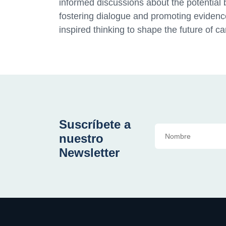
informed discussions about the potential 
fostering dialogue and promoting evidenc
inspired thinking to shape the future of c
Suscríbete a
nuestro
Newsletter