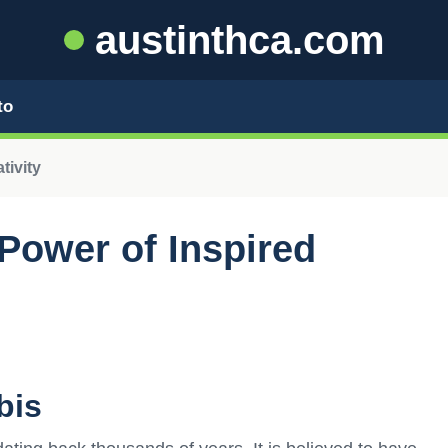
austinthca.com
to
tivity
Power of Inspired
bis