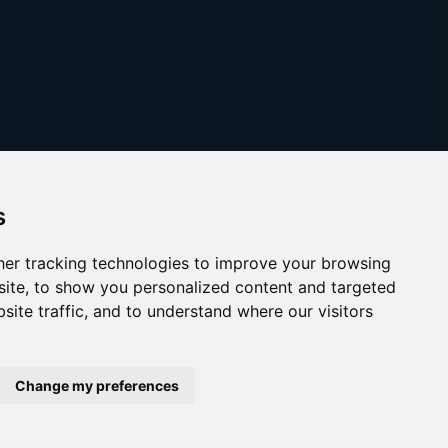
s
er tracking technologies to improve your browsing
ite, to show you personalized content and targeted
site traffic, and to understand where our visitors
Copyright © 2025
austinthca.com
Change my preferences