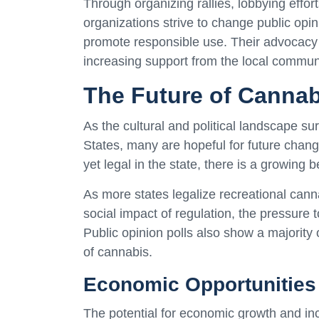
Through organizing rallies, lobbying eff
organizations strive to change public opi
promote responsible use. Their advocacy
increasing support from the local communit
The Future of Cannab
As the cultural and political landscape s
States, many are hopeful for future chang
yet legal in the state, there is a growing be
As more states legalize recreational can
social impact of regulation, the pressure t
Public opinion polls also show a majority 
of cannabis.
Economic Opportunities
The potential for economic growth and inc