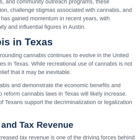
orts, and community outreach programs, these
nion, challenge stigmas associated with cannabis, and
 has gained momentum in recent years, with
y and influential figures in Austin.
is in Texas
urrounding cannabis continues to evolve in the United
es in Texas. While recreational use of cannabis is not
lief that it may be inevitable.
nabis and demonstrate the economic benefits and
o reform cannabis laws in Texas will likely increase.
of Texans support the decriminalization or legalization
 and Tax Revenue
reased tax revenue is one of the driving forces behind