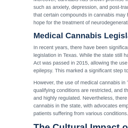
such as anxiety, depression, and post-tr
that certain compounds in cannabis may ha
hope for the treatment of neurodegenerati
Medical Cannabis Legisl
In recent years, there have been signifi
legislation in Texas. While the state still
Act was passed in 2015, allowing the use 
epilepsy. This marked a significant step t
However, the use of medical cannabis in 
qualifying conditions are restricted, and
and highly regulated. Nevertheless, there
cannabis in the state, with advocates empha
patients suffering from various conditions
The Cultural Impact o