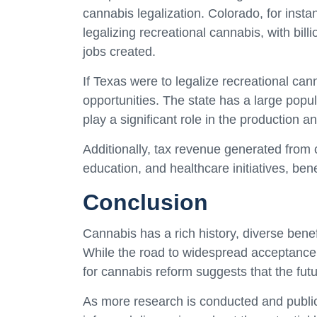
cannabis legalization. Colorado, for insta
legalizing recreational cannabis, with bil
jobs created.
If Texas were to legalize recreational can
opportunities. The state has a large popul
play a significant role in the production a
Additionally, tax revenue generated from
education, and healthcare initiatives, benef
Conclusion
Cannabis has a rich history, diverse benef
While the road to widespread acceptance a
for cannabis reform suggests that the fut
As more research is conducted and public o