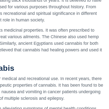
ating back thousands of years. It is believed to have
sed for various purposes throughout history. From
ts recreational and spiritual significance in different
t role in human society.
s medicinal properties. It was often prescribed to
 treat various ailments. The Chinese also used hemp
 Similarly, ancient Egyptians used cannabis for both
elieved that cannabis had healing powers and used it
abis
medical and recreational use. In recent years, there
eutic properties of cannabis. It has been found to be
ing nausea and vomiting in cancer patients undergoing
multiple sclerosis and epilepsy.
alleviating symptoms of mental health conditions