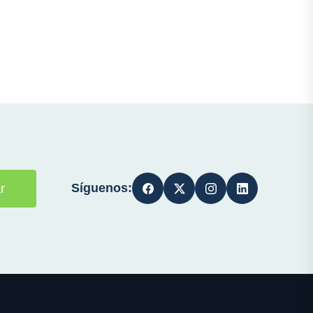
Síguenos:
r