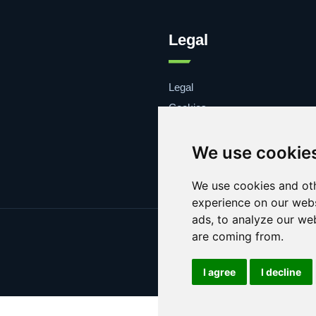
Legal
Legal
Cookies
Contacto
We use cookie
We use cookies and oth
experience on our webs
ads, to analyze our web
are coming from.
I agree
I decline