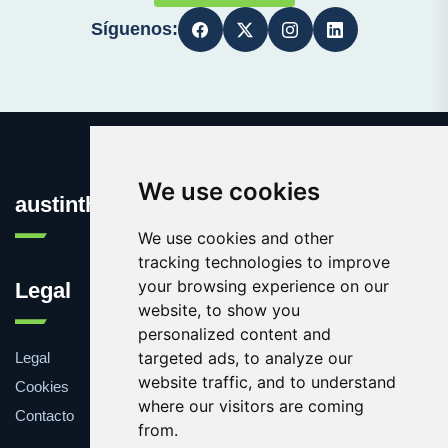
Síguenos:
We use cookies
austinthca.com
We use cookies and other
tracking technologies to improve
your browsing experience on our
Legal
website, to show you
personalized content and
targeted ads, to analyze our
Legal
website traffic, and to understand
Cookies
where our visitors are coming
Contacto
from.