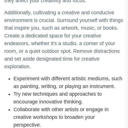
they affect your creativity and focus.
Additionally, cultivating a creative and conducive
environment is crucial. Surround yourself with things
that inspire you, such as artwork, music, or books.
Create a dedicated space for your creative
endeavors, whether it's a studio, a corner of your
room, or a quiet outdoor spot. Remove distractions
and set aside designated time for creative
exploration.
Experiment with different artistic mediums, such
as painting, writing, or playing an instrument.
Try new techniques and approaches to
encourage innovative thinking.
Collaborate with other artists or engage in
creative workshops to broaden your
perspective.