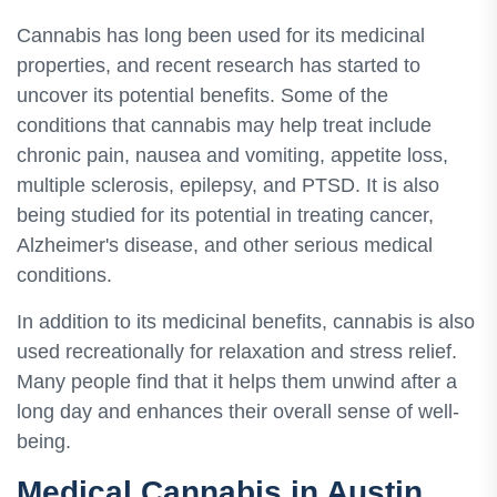
Cannabis has long been used for its medicinal
properties, and recent research has started to
uncover its potential benefits. Some of the
conditions that cannabis may help treat include
chronic pain, nausea and vomiting, appetite loss,
multiple sclerosis, epilepsy, and PTSD. It is also
being studied for its potential in treating cancer,
Alzheimer's disease, and other serious medical
conditions.
In addition to its medicinal benefits, cannabis is also
used recreationally for relaxation and stress relief.
Many people find that it helps them unwind after a
long day and enhances their overall sense of well-
being.
Medical Cannabis in Austin,