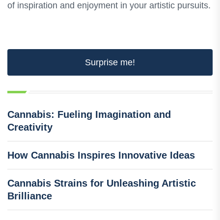
of inspiration and enjoyment in your artistic pursuits.
Surprise me!
Cannabis: Fueling Imagination and
Creativity
How Cannabis Inspires Innovative Ideas
Cannabis Strains for Unleashing Artistic
Brilliance