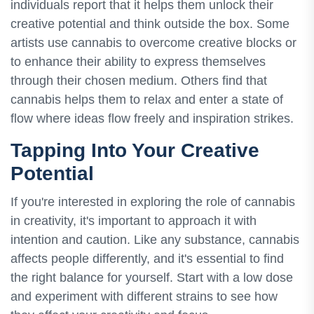
individuals report that it helps them unlock their
creative potential and think outside the box. Some
artists use cannabis to overcome creative blocks or
to enhance their ability to express themselves
through their chosen medium. Others find that
cannabis helps them to relax and enter a state of
flow where ideas flow freely and inspiration strikes.
Tapping Into Your Creative
Potential
If you're interested in exploring the role of cannabis
in creativity, it's important to approach it with
intention and caution. Like any substance, cannabis
affects people differently, and it's essential to find
the right balance for yourself. Start with a low dose
and experiment with different strains to see how