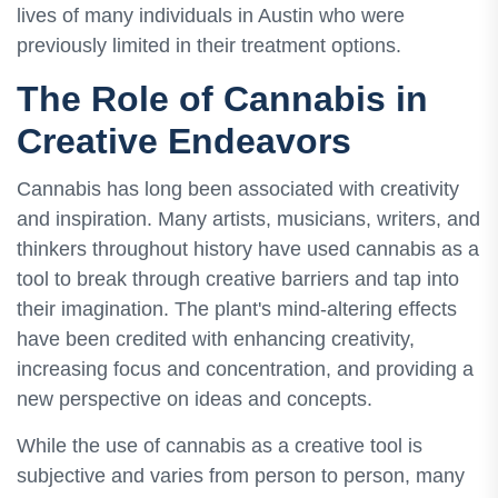
lives of many individuals in Austin who were
previously limited in their treatment options.
The Role of Cannabis in
Creative Endeavors
Cannabis has long been associated with creativity
and inspiration. Many artists, musicians, writers, and
thinkers throughout history have used cannabis as a
tool to break through creative barriers and tap into
their imagination. The plant's mind-altering effects
have been credited with enhancing creativity,
increasing focus and concentration, and providing a
new perspective on ideas and concepts.
While the use of cannabis as a creative tool is
subjective and varies from person to person, many