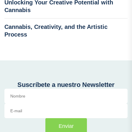
Unlocking Your Creative Potential with
Cannabis
Cannabis, Creativity, and the Artistic
Process
Suscríbete a nuestro Newsletter
Enviar