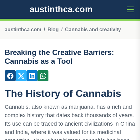
austinthca.com
austinthca.com
Blog
Cannabis and creativity
Breaking the Creative Barriers:
Cannabis as a Tool
The History of Cannabis
Cannabis, also known as marijuana, has a rich and
complex history that dates back thousands of years.
Its use can be traced to ancient civilizations in China
and India, where it was valued for its medicinal