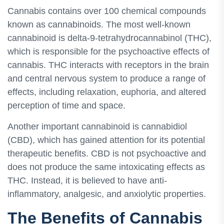
Cannabis contains over 100 chemical compounds
known as cannabinoids. The most well-known
cannabinoid is delta-9-tetrahydrocannabinol (THC),
which is responsible for the psychoactive effects of
cannabis. THC interacts with receptors in the brain
and central nervous system to produce a range of
effects, including relaxation, euphoria, and altered
perception of time and space.
Another important cannabinoid is cannabidiol
(CBD), which has gained attention for its potential
therapeutic benefits. CBD is not psychoactive and
does not produce the same intoxicating effects as
THC. Instead, it is believed to have anti-
inflammatory, analgesic, and anxiolytic properties.
The Benefits of Cannabis