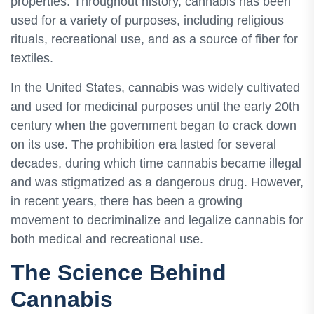
properties. Throughout history, cannabis has been
used for a variety of purposes, including religious
rituals, recreational use, and as a source of fiber for
textiles.
In the United States, cannabis was widely cultivated
and used for medicinal purposes until the early 20th
century when the government began to crack down
on its use. The prohibition era lasted for several
decades, during which time cannabis became illegal
and was stigmatized as a dangerous drug. However,
in recent years, there has been a growing
movement to decriminalize and legalize cannabis for
both medical and recreational use.
The Science Behind
Cannabis