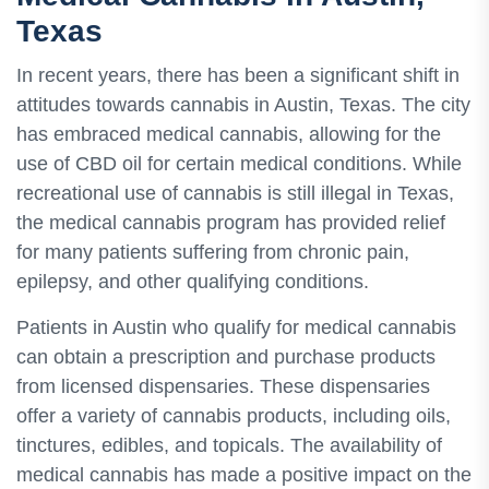
Texas
In recent years, there has been a significant shift in
attitudes towards cannabis in Austin, Texas. The city
has embraced medical cannabis, allowing for the
use of CBD oil for certain medical conditions. While
recreational use of cannabis is still illegal in Texas,
the medical cannabis program has provided relief
for many patients suffering from chronic pain,
epilepsy, and other qualifying conditions.
Patients in Austin who qualify for medical cannabis
can obtain a prescription and purchase products
from licensed dispensaries. These dispensaries
offer a variety of cannabis products, including oils,
tinctures, edibles, and topicals. The availability of
medical cannabis has made a positive impact on the