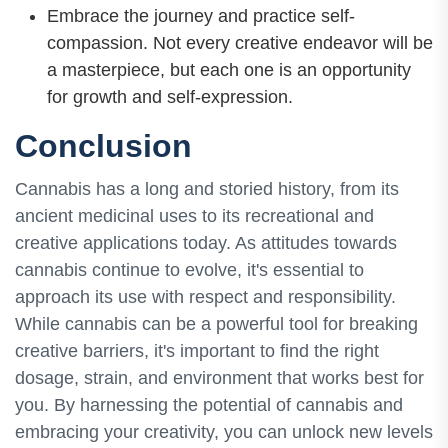
Embrace the journey and practice self-
compassion. Not every creative endeavor will be
a masterpiece, but each one is an opportunity
for growth and self-expression.
Conclusion
Cannabis has a long and storied history, from its
ancient medicinal uses to its recreational and
creative applications today. As attitudes towards
cannabis continue to evolve, it's essential to
approach its use with respect and responsibility.
While cannabis can be a powerful tool for breaking
creative barriers, it's important to find the right
dosage, strain, and environment that works best for
you. By harnessing the potential of cannabis and
embracing your creativity, you can unlock new levels